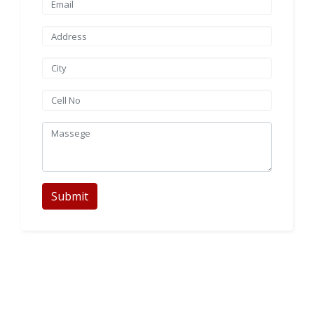
Submit