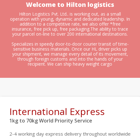
Welcome to Hilton logistics
Hilton Logistics Pvt. Ltd.. is working out, as a small
operation with young, dynamic and dedicated leadership. In
addition to a competitive rate, we also offer *free
insurance, free pick up, free packaging.The ability to trace
your parcel on-line to over 200 international destinations.
Specializes in speedy door-to-door courier transit of time-
sensitive business materials. Once our HL driver picks up
your shipment, we manage every detail of its movement,
through foreign customs and into the hands of your
recipient. We can ship heavy weight cargo
International Express
1kg to 70kg World Priority Service
2-4 working day express delivery throughout worldwide