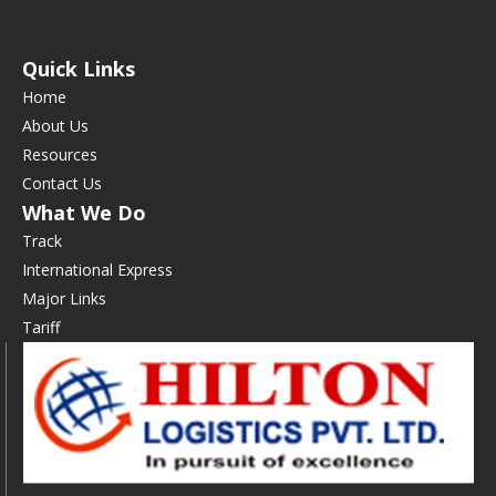
Quick Links
Home
About Us
Resources
Contact Us
What We Do
Track
International Express
Major Links
Tariff