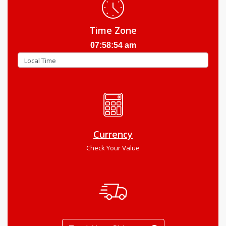
Time Zone
07:58:55 am
Currency
Check Your Value