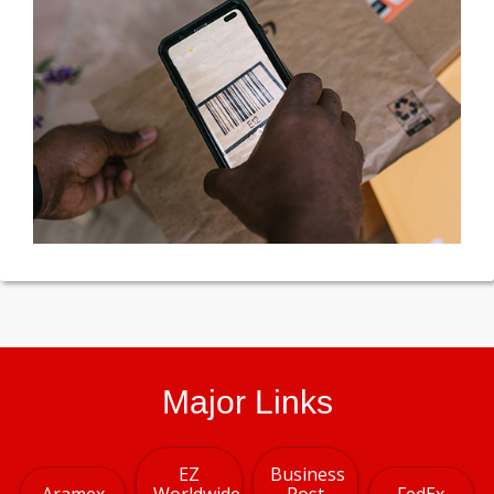
Major Links
EZ
Business
Aramex
Worldwide
Post
FedEx