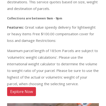
destinations. This service quotes based on size, weight
and destination of parcels.
Collections are between 9am - 9pm
Features:
Great value speedy delivery for lightweight
or heavy items Free $100.00 compensation cover for
loss and damage Restrictions:
Maximum parcel length of 185cm Parcels are subject to
'volumetric weight calculations'. Please use the
international weight calculator to determine the volume
to weight ratio of your parcel. Please be sure to use the
highest of the actual or volumetric weight of your
parcel, when choosing the selecting service.
Explore Now