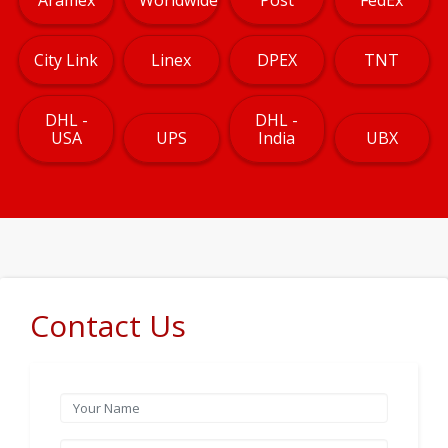
City Link
Linex
DPEX
TNT
DHL -
DHL -
USA
UPS
India
UBX
Contact Us