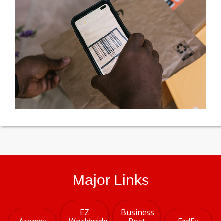
Major Links
EZ
Business
Aramex
Worldwide
Post
FedEx