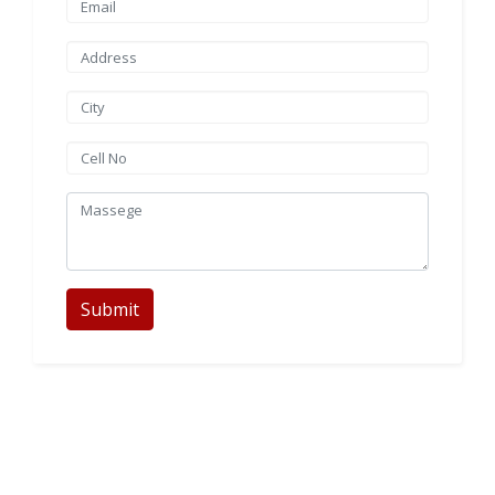
Submit