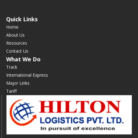
Quick Links
Home
About Us
Resources
Contact Us
What We Do
Track
International Express
Major Links
Tariff