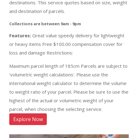
destinations. This service quotes based on size, weight
and destination of parcels.
Collections are between 9am - 9pm
Features:
Great value speedy delivery for lightweight
or heavy items Free $100.00 compensation cover for
loss and damage Restrictions:
Maximum parcel length of 185cm Parcels are subject to
'volumetric weight calculations'. Please use the
international weight calculator to determine the volume
to weight ratio of your parcel. Please be sure to use the
highest of the actual or volumetric weight of your
parcel, when choosing the selecting service.
Explore Now