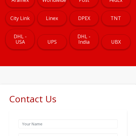
City Link
Linex
DPEX
TNT
DHL -
DHL -
USA
UPS
India
UBX
Contact Us