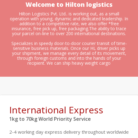
Welcome to Hilton logistics
Hilton Logistics Pvt. Ltd.. is working out, as a small
operation with young, dynamic and dedicated leadership. In
addition to a competitive rate, we also offer *free
insurance, free pick up, free packaging.The ability to trace
your parcel on-line to over 200 international destinations.
Specializes in speedy door-to-door courier transit of time-
sensitive business materials. Once our HL driver picks up
your shipment, we manage every detail of its movement,
through foreign customs and into the hands of your
recipient. We can ship heavy weight cargo
International Express
1kg to 70kg World Priority Service
2-4 working day express delivery throughout worldwide