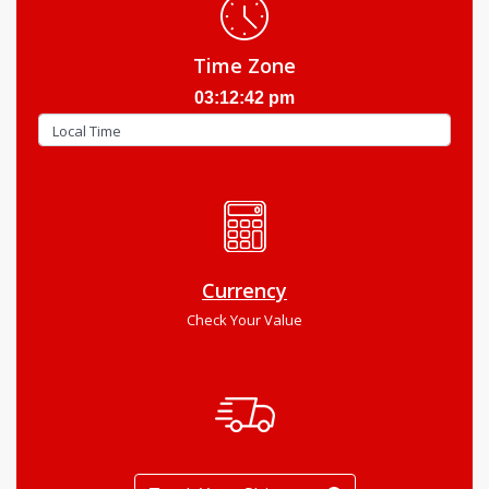
Time Zone
03:12:43 pm
Currency
Check Your Value