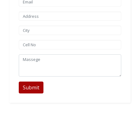
Submit