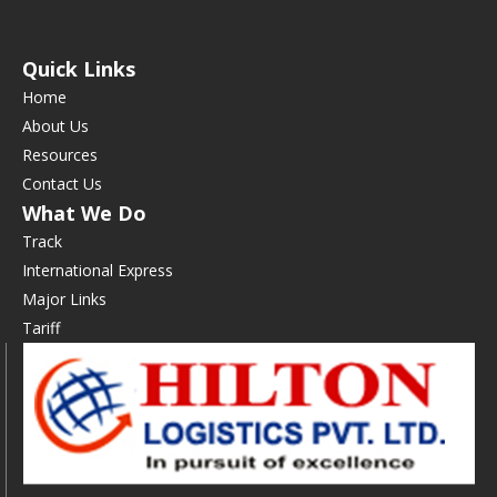
Quick Links
Home
About Us
Resources
Contact Us
What We Do
Track
International Express
Major Links
Tariff