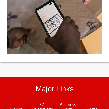
Major Links
EZ
Business
Aramex
Worldwide
Post
FedEx