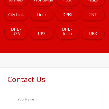
City Link
Linex
DPEX
TNT
DHL -
DHL -
USA
UPS
India
UBX
Contact Us