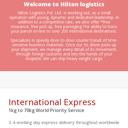
Welcome to Hilton logistics
Hilton Logistics Pvt. Ltd.. is working out, as a small
operation with young, dynamic and dedicated leadership. In
addition to a competitive rate, we also offer *free
insurance, free pick up, free packaging.The ability to trace
your parcel on-line to over 200 international destinations.
Specializes in speedy door-to-door courier transit of time-
sensitive business materials. Once our HL driver picks up
your shipment, we manage every detail of its movement,
through foreign customs and into the hands of your
recipient. We can ship heavy weight cargo
International Express
1kg to 70kg World Priority Service
2-4 working day express delivery throughout worldwide