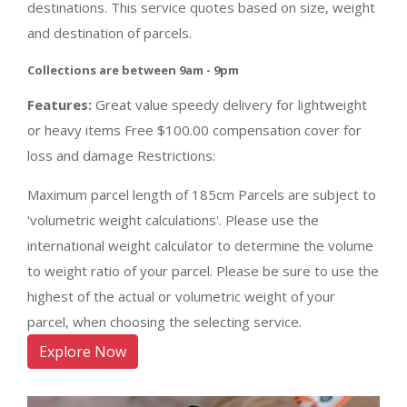
destinations. This service quotes based on size, weight
and destination of parcels.
Collections are between 9am - 9pm
Features:
Great value speedy delivery for lightweight
or heavy items Free $100.00 compensation cover for
loss and damage Restrictions:
Maximum parcel length of 185cm Parcels are subject to
'volumetric weight calculations'. Please use the
international weight calculator to determine the volume
to weight ratio of your parcel. Please be sure to use the
highest of the actual or volumetric weight of your
parcel, when choosing the selecting service.
Explore Now