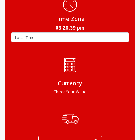
Time Zone
03:28:40 pm
Currency
Check Your Value