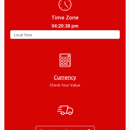
Time Zone
04:20:39 pm
Currency
Check Your Value