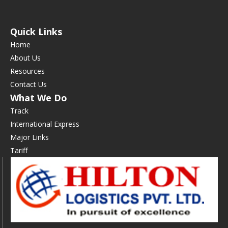
Quick Links
Home
About Us
Resources
Contact Us
What We Do
Track
International Express
Major Links
Tariff