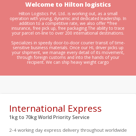
Welcome to Hilton logistics
Hilton Logistics Pvt. Ltd.. is working out, as a small
operation with young, dynamic and dedicated leadership. In
addition to a competitive rate, we also offer *free
insurance, free pick up, free packaging.The ability to trace
your parcel on-line to over 200 international destinations.
Specializes in speedy door-to-door courier transit of time-
sensitive business materials. Once our HL driver picks up
your shipment, we manage every detail of its movement,
through foreign customs and into the hands of your
recipient. We can ship heavy weight cargo
International Express
1kg to 70kg World Priority Service
2-4 working day express delivery throughout worldwide