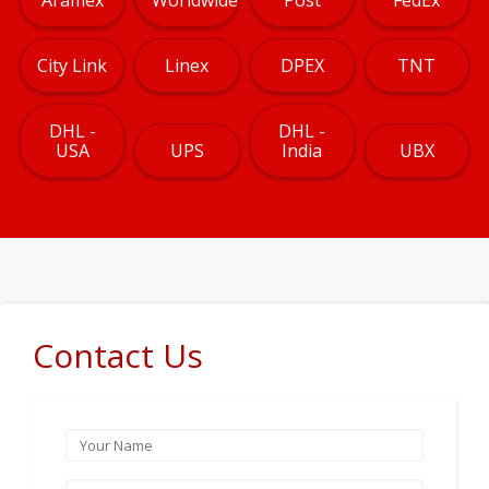
City Link
Linex
DPEX
TNT
DHL -
DHL -
USA
UPS
India
UBX
Contact Us