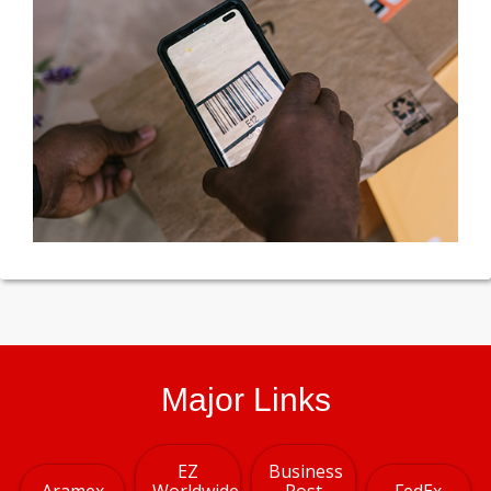
Major Links
EZ
Business
Aramex
Worldwide
Post
FedEx