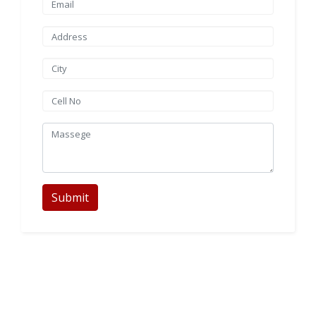
Submit