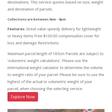
destinations. This service quotes based on size, weight
and destination of parcels.
Collections are between 9am - 9pm
Features:
Great value speedy delivery for lightweight
or heavy items Free $100.00 compensation cover for
loss and damage Restrictions:
Maximum parcel length of 185cm Parcels are subject to
'volumetric weight calculations'. Please use the
international weight calculator to determine the volume
to weight ratio of your parcel. Please be sure to use the
highest of the actual or volumetric weight of your
parcel, when choosing the selecting service.
Explore Now