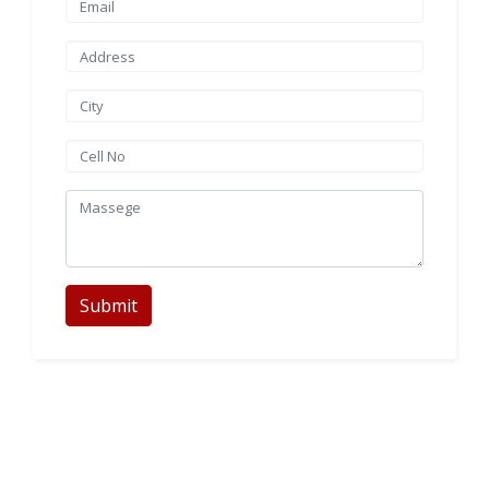
Submit