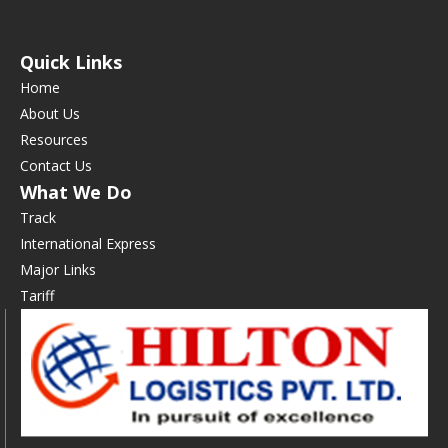
Quick Links
Home
About Us
Resources
Contact Us
What We Do
Track
International Express
Major Links
Tariff