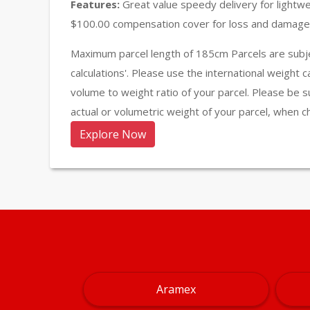
Features:
Great value speedy delivery for lightw
$100.00 compensation cover for loss and damage 
Maximum parcel length of 185cm Parcels are subje
calculations'. Please use the international weight 
volume to weight ratio of your parcel. Please be s
actual or volumetric weight of your parcel, when c
Explore Now
Aramex