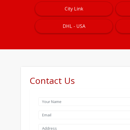
City Link
DHL - USA
Contact Us