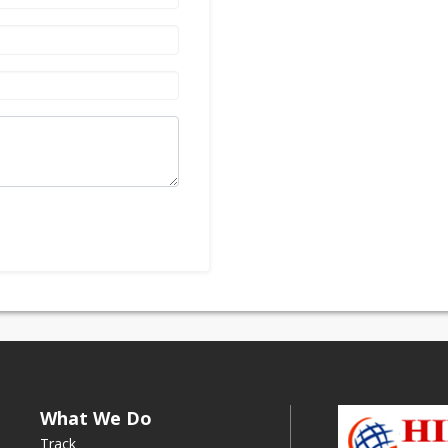
What We Do
Track