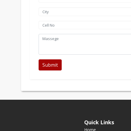
Submit
Quick Links
Home