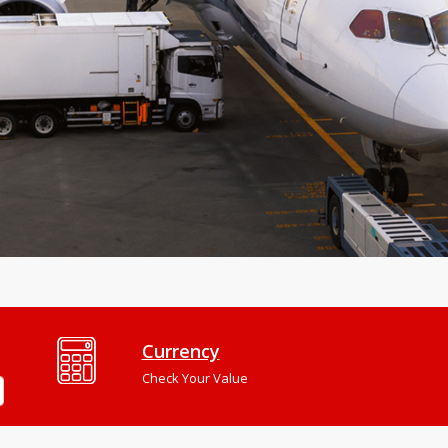
Currency
Check Your Value