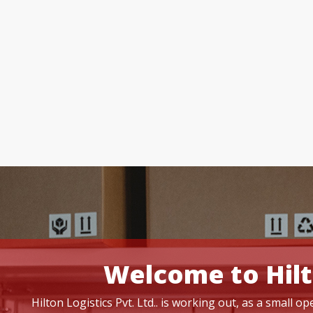
Welcome to Hilt
Hilton Logistics Pvt. Ltd.. is working out, as a small 