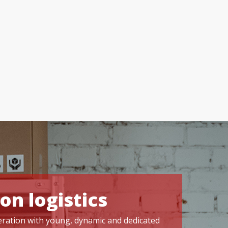
on logistics
operation with young, dynamic and dedicated