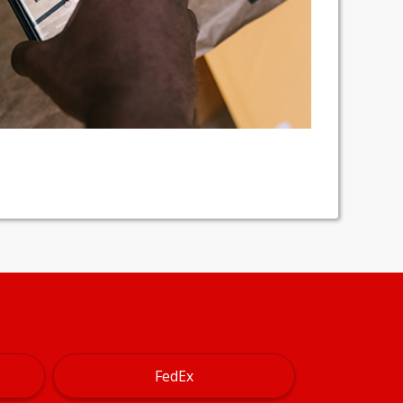
FedEx