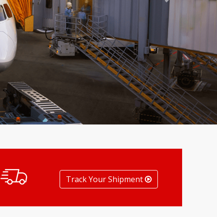
Next
Track Your Shipment