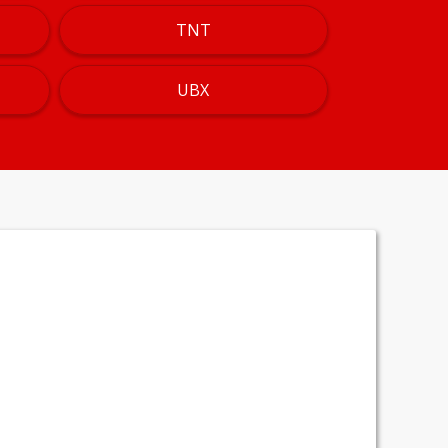
TNT
UBX