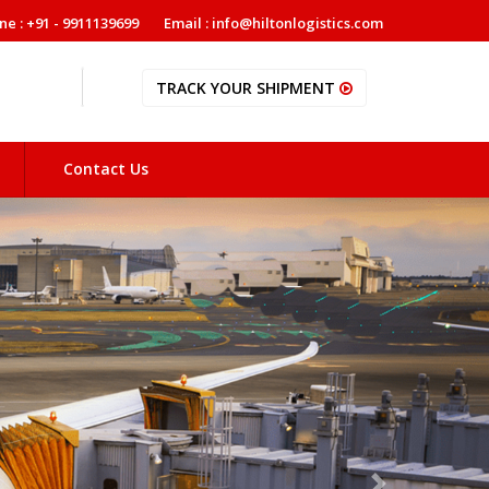
ne : +91 - 9911139699
Email : info@hiltonlogistics.com
TRACK YOUR SHIPMENT
Contact Us