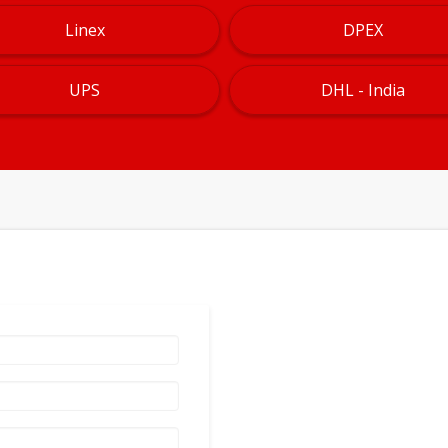
Linex
DPEX
UPS
DHL - India