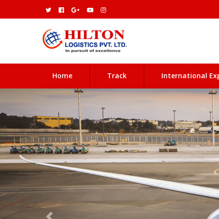
(current)
Home
Track
International Ex