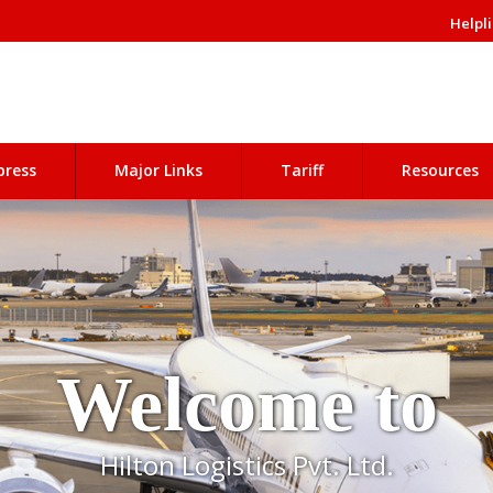
Helpli
press
Major Links
Tariff
Resources
Welcome to
Hilton Logistics Pvt. Ltd.