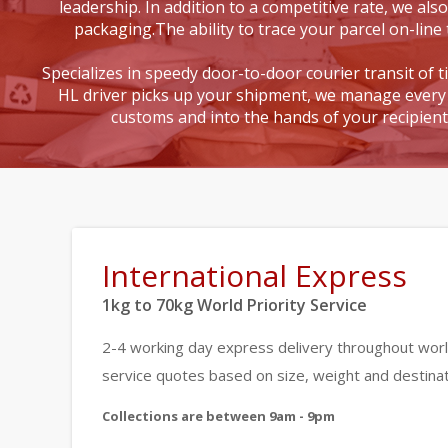
leadership. In addition to a competitive rate, we also
packaging.The ability to trace your parcel on-line 
Specializes in speedy door-to-door courier transit of 
HL driver picks up your shipment, we manage every 
customs and into the hands of your recipien
International Express
1kg to 70kg World Priority Service
2-4 working day express delivery throughout worl
service quotes based on size, weight and destinat
Collections are between 9am - 9pm