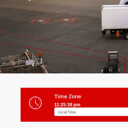
Previous
Time Zone
11:25:40 pm