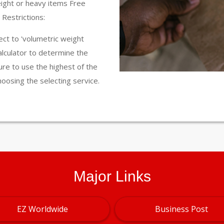
eight or heavy items Free
Restrictions:
ct to 'volumetric weight
calculator to determine the
ure to use the highest of the
hoosing the selecting service.
Major Links
EZ Worldwide
Business Post