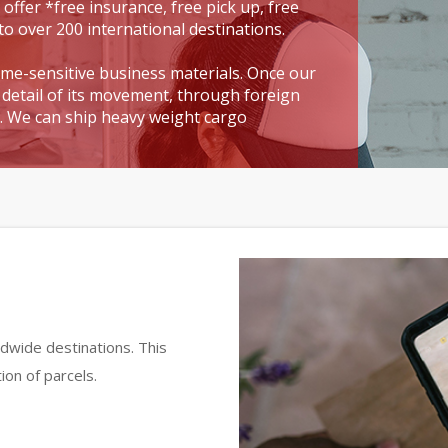
 offer *free insurance, free pick up, free
to over 200 international destinations.
time-sensitive business materials. Once our
detail of its movement, through foreign
t. We can ship heavy weight cargo
dwide destinations. This
ion of parcels.