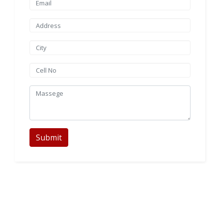
Submit