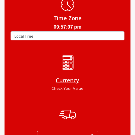
Time Zone
09:57:08 pm
Currency
Check Your Value