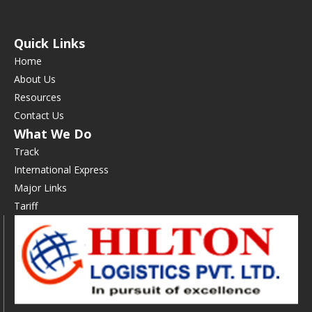
Quick Links
Home
About Us
Resources
Contact Us
What We Do
Track
International Express
Major Links
Tariff