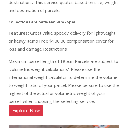
destinations. This service quotes based on size, weight
and destination of parcels.
Collections are between 9am - 9pm
Features:
Great value speedy delivery for lightweight
or heavy items Free $100.00 compensation cover for
loss and damage Restrictions:
Maximum parcel length of 185cm Parcels are subject to
'volumetric weight calculations'. Please use the
international weight calculator to determine the volume
to weight ratio of your parcel. Please be sure to use the
highest of the actual or volumetric weight of your
parcel, when choosing the selecting service.
Explore Now