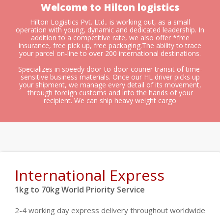
Welcome to Hilton logistics
Hilton Logistics Pvt. Ltd.. is working out, as a small
operation with young, dynamic and dedicated leadership. In
addition to a competitive rate, we also offer *free
insurance, free pick up, free packaging.The ability to trace
your parcel on-line to over 200 international destinations.
Specializes in speedy door-to-door courier transit of time-
sensitive business materials. Once our HL driver picks up
your shipment, we manage every detail of its movement,
through foreign customs and into the hands of your
recipient. We can ship heavy weight cargo
International Express
1kg to 70kg World Priority Service
2-4 working day express delivery throughout worldwide