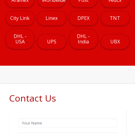
City Link
Linex
DPEX
TNT
DHL -
DHL -
USA
UPS
India
UBX
Contact Us