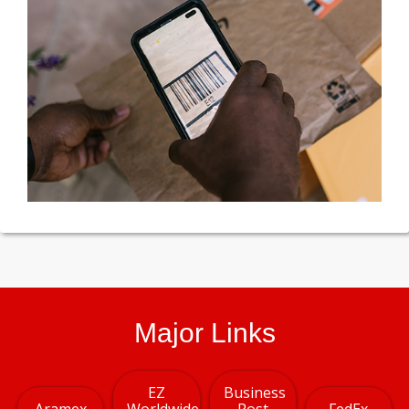
Major Links
EZ
Business
Aramex
Worldwide
Post
FedEx