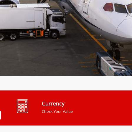
Currency
Check Your Value