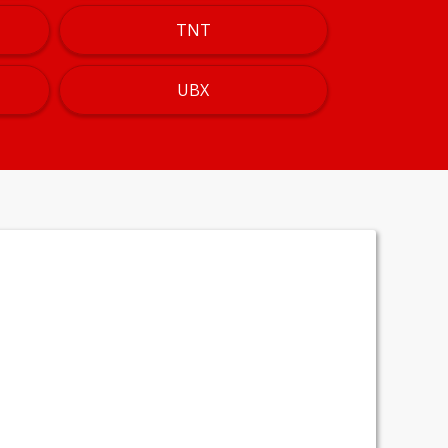
TNT
UBX