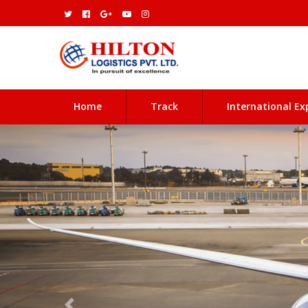
(current)
Home
Track
International Ex