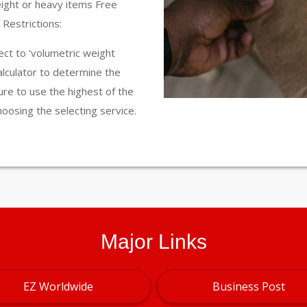
eight or heavy items Free
Restrictions:
ct to 'volumetric weight
calculator to determine the
ure to use the highest of the
hoosing the selecting service.
Major Links
EZ Worldwide
Business Post