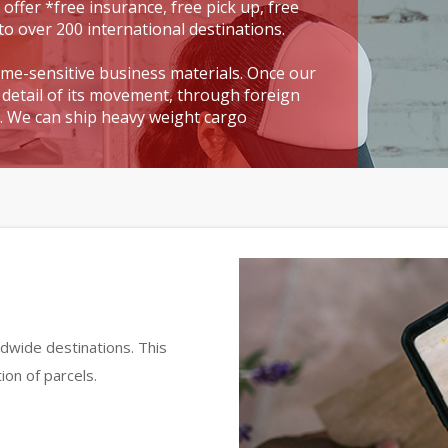
 offer *free insurance, free pick up, free
to over 200 international destinations.
time-sensitive business materials. Once our
detail of its movement, through foreign
t. We can ship heavy weight cargo
dwide destinations. This
ion of parcels.