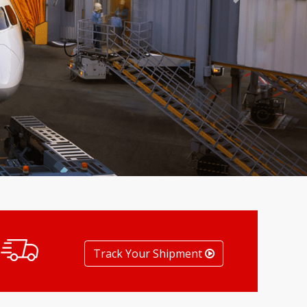
Next
Track Your Shipment