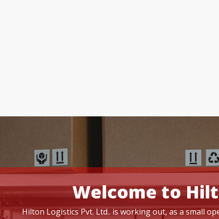
Welcome to Hilt
Hilton Logistics Pvt. Ltd.. is working out, as a small 