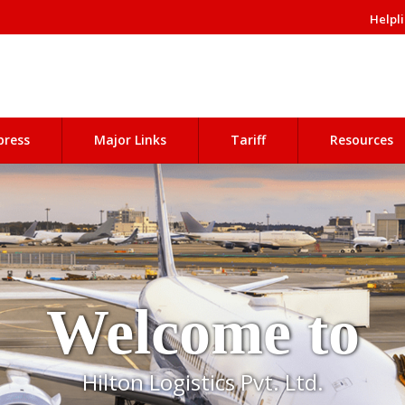
Helpli
press
Major Links
Tariff
Resources
Welcome to
Hilton Logistics Pvt. Ltd.