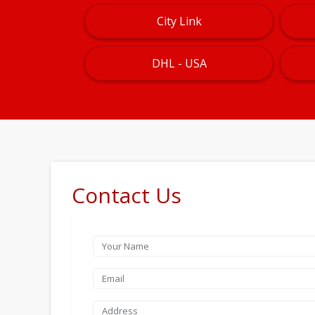
City Link
DHL - USA
Contact Us