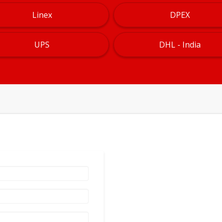
Linex
DPEX
UPS
DHL - India