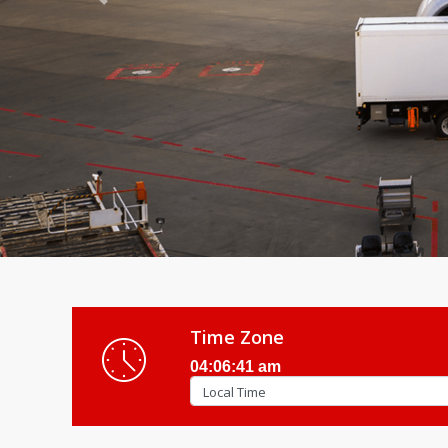
Previous
Time Zone
04:06:43 am