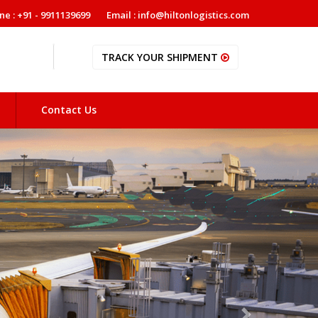
ne : +91 - 9911139699
Email : info@hiltonlogistics.com
TRACK YOUR SHIPMENT
Contact Us