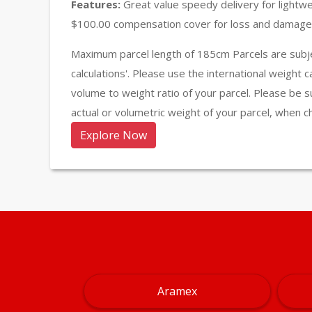
Features:
Great value speedy delivery for lightw
$100.00 compensation cover for loss and damage 
Maximum parcel length of 185cm Parcels are subje
calculations'. Please use the international weight 
volume to weight ratio of your parcel. Please be s
actual or volumetric weight of your parcel, when c
Explore Now
Aramex