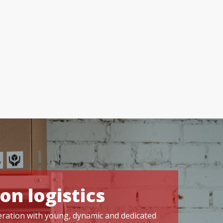
on logistics
operation with young, dynamic and dedicated