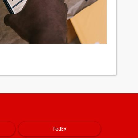
FedEx