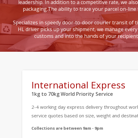
leadership. In addition to a competitive rate, we also
packaging.The ability to trace your parcel on-line 
Specializes in speedy door-to-door courier transit of 
HL driver picks up your shipment, we manage every 
customs and into the hands of your recipien
International Express
1kg to 70kg World Priority Service
2-4 working day express delivery throughout worl
service quotes based on size, weight and destinat
Collections are between 9am - 9pm