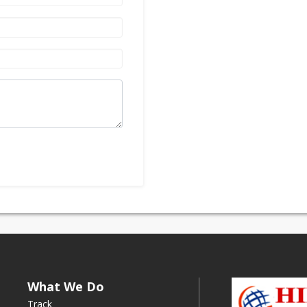
What We Do
Track