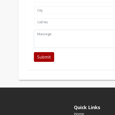
Submit
Quick Links
Home