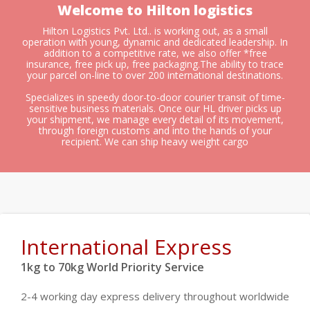
Welcome to Hilton logistics
Hilton Logistics Pvt. Ltd.. is working out, as a small
operation with young, dynamic and dedicated leadership. In
addition to a competitive rate, we also offer *free
insurance, free pick up, free packaging.The ability to trace
your parcel on-line to over 200 international destinations.
Specializes in speedy door-to-door courier transit of time-
sensitive business materials. Once our HL driver picks up
your shipment, we manage every detail of its movement,
through foreign customs and into the hands of your
recipient. We can ship heavy weight cargo
International Express
1kg to 70kg World Priority Service
2-4 working day express delivery throughout worldwide