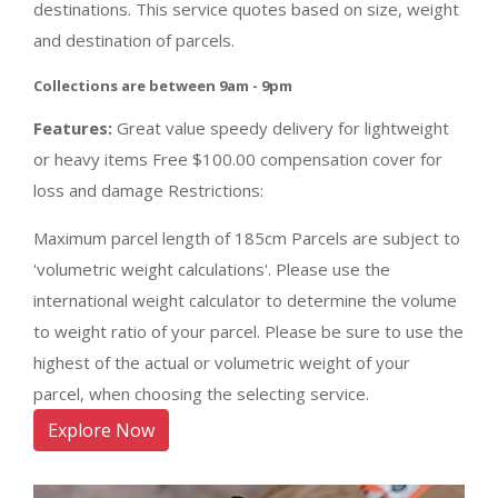
destinations. This service quotes based on size, weight
and destination of parcels.
Collections are between 9am - 9pm
Features:
Great value speedy delivery for lightweight
or heavy items Free $100.00 compensation cover for
loss and damage Restrictions:
Maximum parcel length of 185cm Parcels are subject to
'volumetric weight calculations'. Please use the
international weight calculator to determine the volume
to weight ratio of your parcel. Please be sure to use the
highest of the actual or volumetric weight of your
parcel, when choosing the selecting service.
Explore Now