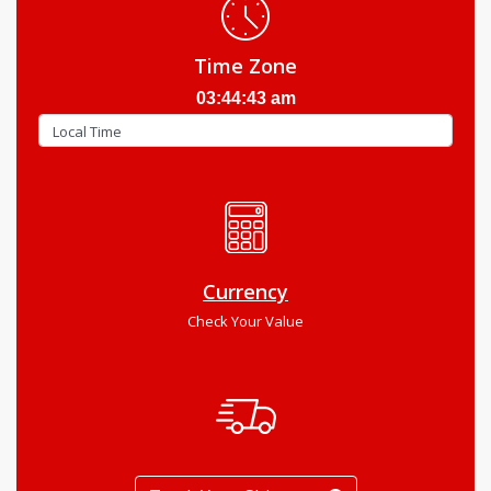
Time Zone
03:44:44 am
Currency
Check Your Value