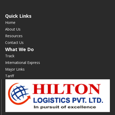
Quick Links
Home
About Us
Resources
Contact Us
What We Do
Track
International Express
Major Links
Tariff