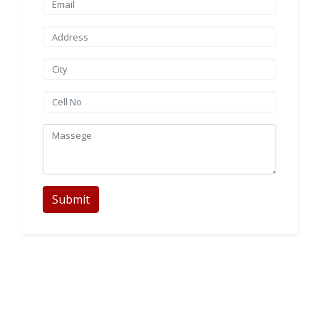
Submit