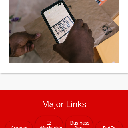
Major Links
EZ
Business
Aramex
Worldwide
Post
FedEx