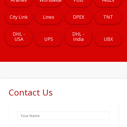
City Link
Linex
DPEX
TNT
DHL -
DHL -
USA
UPS
India
UBX
Contact Us