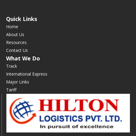
Quick Links
Home
About Us
Resources
Contact Us
What We Do
Track
International Express
Major Links
Tariff