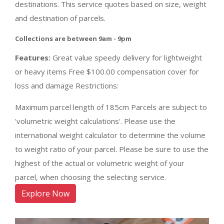
destinations. This service quotes based on size, weight
and destination of parcels.
Collections are between 9am - 9pm
Features:
Great value speedy delivery for lightweight
or heavy items Free $100.00 compensation cover for
loss and damage Restrictions:
Maximum parcel length of 185cm Parcels are subject to
'volumetric weight calculations'. Please use the
international weight calculator to determine the volume
to weight ratio of your parcel. Please be sure to use the
highest of the actual or volumetric weight of your
parcel, when choosing the selecting service.
Explore Now