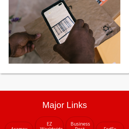
Major Links
EZ
Business
Aramex
Worldwide
Post
FedEx