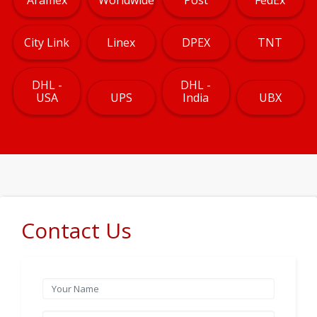
City Link
Linex
DPEX
TNT
DHL -
DHL -
USA
UPS
India
UBX
Contact Us