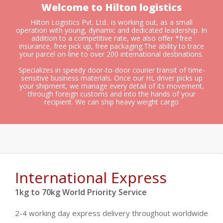
Welcome to Hilton logistics
Hilton Logistics Pvt. Ltd.. is working out, as a small
operation with young, dynamic and dedicated leadership. In
addition to a competitive rate, we also offer *free
insurance, free pick up, free packaging.The ability to trace
your parcel on-line to over 200 international destinations.
Specializes in speedy door-to-door courier transit of time-
sensitive business materials. Once our HL driver picks up
your shipment, we manage every detail of its movement,
through foreign customs and into the hands of your
recipient. We can ship heavy weight cargo
International Express
1kg to 70kg World Priority Service
2-4 working day express delivery throughout worldwide