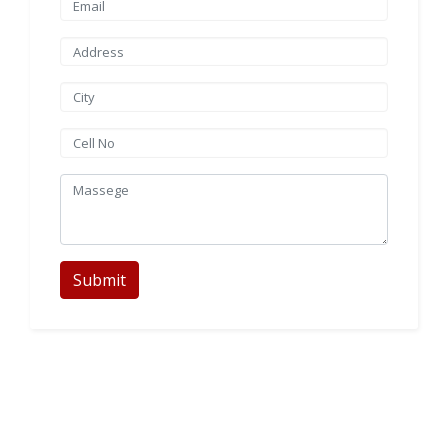
Submit