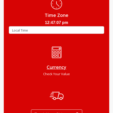
Time Zone
12:47:08 pm
Currency
Check Your Value