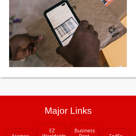
Major Links
EZ
Business
Aramex
Worldwide
Post
FedEx