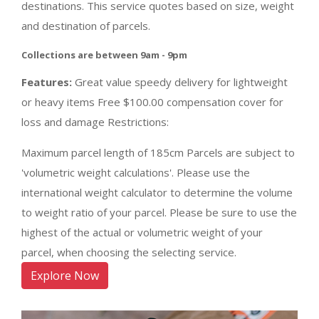
destinations. This service quotes based on size, weight
and destination of parcels.
Collections are between 9am - 9pm
Features:
Great value speedy delivery for lightweight
or heavy items Free $100.00 compensation cover for
loss and damage Restrictions:
Maximum parcel length of 185cm Parcels are subject to
'volumetric weight calculations'. Please use the
international weight calculator to determine the volume
to weight ratio of your parcel. Please be sure to use the
highest of the actual or volumetric weight of your
parcel, when choosing the selecting service.
Explore Now