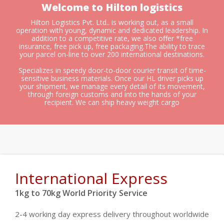
Welcome to Hilton logistics
Hilton Logistics Pvt. Ltd.. is working out, as a small
operation with young, dynamic and dedicated leadership. In
addition to a competitive rate, we also offer *free
insurance, free pick up, free packaging.The ability to trace
your parcel on-line to over 200 international destinations.
Specializes in speedy door-to-door courier transit of time-
sensitive business materials. Once our HL driver picks up
your shipment, we manage every detail of its movement,
through foreign customs and into the hands of your
recipient. We can ship heavy weight cargo
International Express
1kg to 70kg World Priority Service
2-4 working day express delivery throughout worldwide