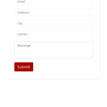
Submit