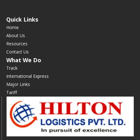
Quick Links
Home
About Us
Resources
Contact Us
What We Do
Track
International Express
Major Links
Tariff