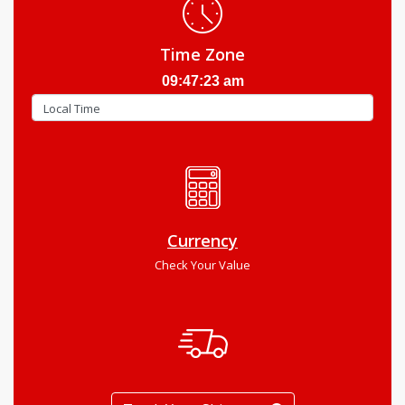
Time Zone
09:47:24 am
Currency
Check Your Value