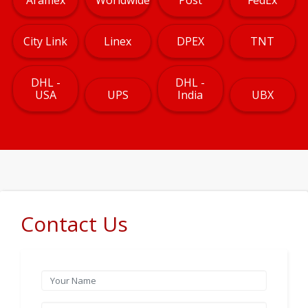
City Link
Linex
DPEX
TNT
DHL -
DHL -
USA
UPS
India
UBX
Contact Us