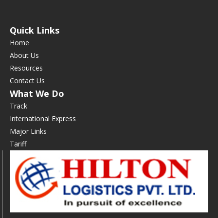
Quick Links
Home
About Us
Resources
Contact Us
What We Do
Track
International Express
Major Links
Tariff