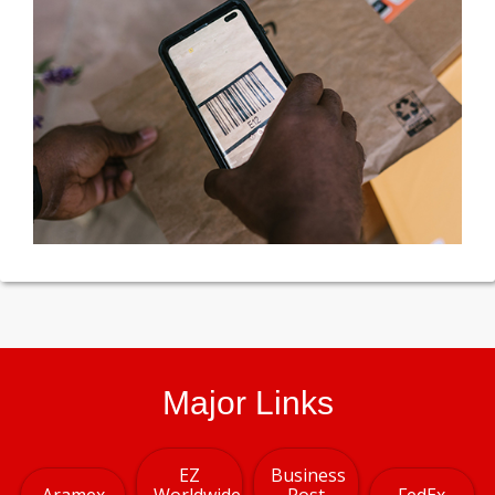
Major Links
EZ
Business
Aramex
Worldwide
Post
FedEx