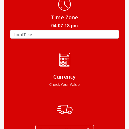
Time Zone
04:07:19 pm
Currency
Check Your Value