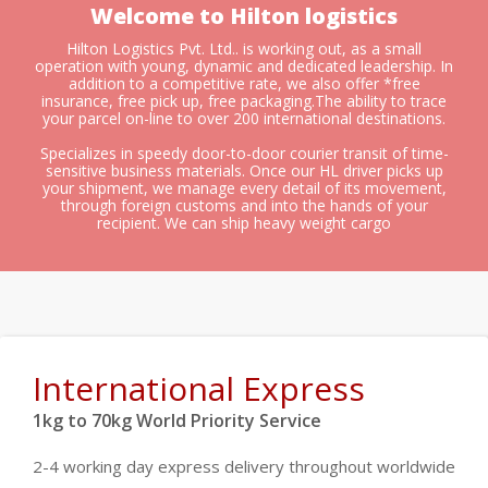
Welcome to Hilton logistics
Hilton Logistics Pvt. Ltd.. is working out, as a small
operation with young, dynamic and dedicated leadership. In
addition to a competitive rate, we also offer *free
insurance, free pick up, free packaging.The ability to trace
your parcel on-line to over 200 international destinations.
Specializes in speedy door-to-door courier transit of time-
sensitive business materials. Once our HL driver picks up
your shipment, we manage every detail of its movement,
through foreign customs and into the hands of your
recipient. We can ship heavy weight cargo
International Express
1kg to 70kg World Priority Service
2-4 working day express delivery throughout worldwide