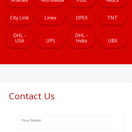
City Link
Linex
DPEX
TNT
DHL -
DHL -
USA
UPS
India
UBX
Contact Us