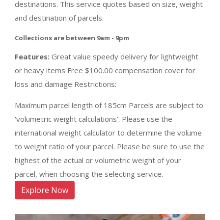
destinations. This service quotes based on size, weight
and destination of parcels.
Collections are between 9am - 9pm
Features:
Great value speedy delivery for lightweight
or heavy items Free $100.00 compensation cover for
loss and damage Restrictions:
Maximum parcel length of 185cm Parcels are subject to
'volumetric weight calculations'. Please use the
international weight calculator to determine the volume
to weight ratio of your parcel. Please be sure to use the
highest of the actual or volumetric weight of your
parcel, when choosing the selecting service.
Explore Now