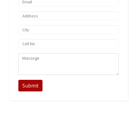
Submit