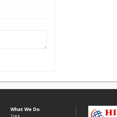
What We Do
Track