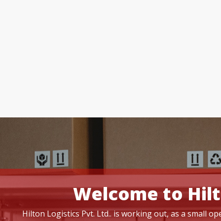
Welcome to Hilt
Hilton Logistics Pvt. Ltd.. is working out, as a small 