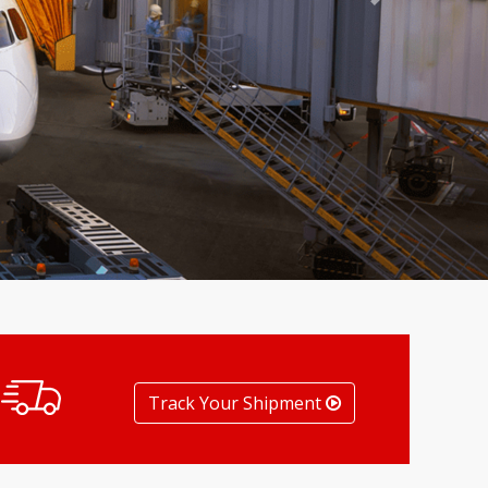
Next
Track Your Shipment