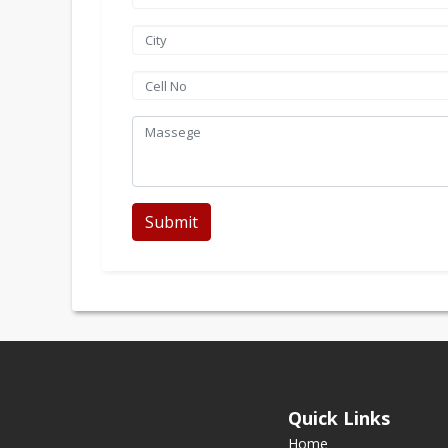
Submit
Quick Links
Home