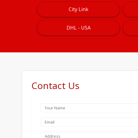
City Link
DHL - USA
Contact Us