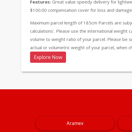
Features:
Great value speedy delivery for lightw
$100.00 compensation cover for loss and damage 
Maximum parcel length of 185cm Parcels are subje
calculations'. Please use the international weight 
volume to weight ratio of your parcel. Please be s
actual or volumetric weight of your parcel, when c
Explore Now
Aramex