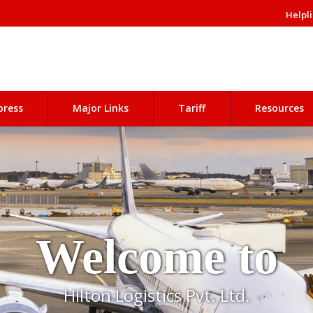
Helpli
press
Major Links
Tariff
Resources
Welcome to
Hilton Logistics Pvt. Ltd.