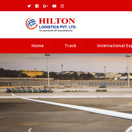
(current)
Home
Track
International Ex