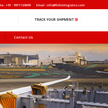
ne : +91 - 9911139699
Email : info@hiltonlogistics.com
TRACK YOUR SHIPMENT
Contact Us