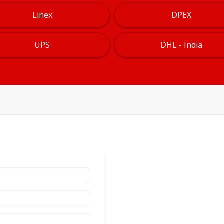
Linex
DPEX
UPS
DHL - India