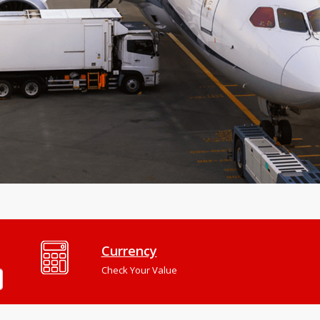
Currency
Check Your Value