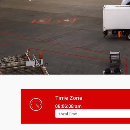
Previous
Time Zone
06:06:10 am