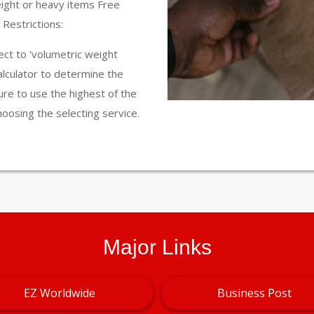
eight or heavy items Free
Restrictions:
ct to 'volumetric weight
calculator to determine the
ure to use the highest of the
hoosing the selecting service.
Major Links
EZ Worldwide
Business Post