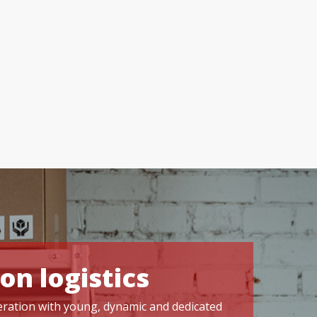
on logistics
operation with young, dynamic and dedicated