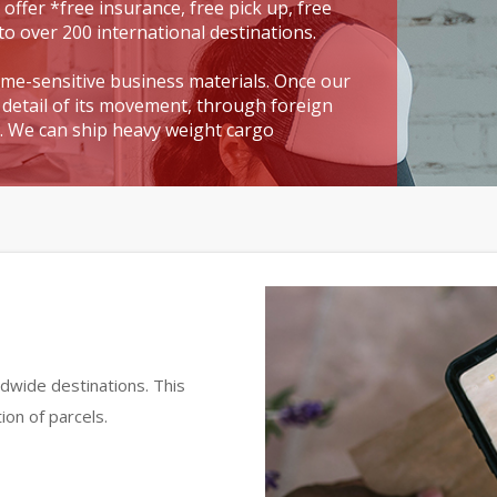
 offer *free insurance, free pick up, free
to over 200 international destinations.
time-sensitive business materials. Once our
detail of its movement, through foreign
t. We can ship heavy weight cargo
dwide destinations. This
ion of parcels.