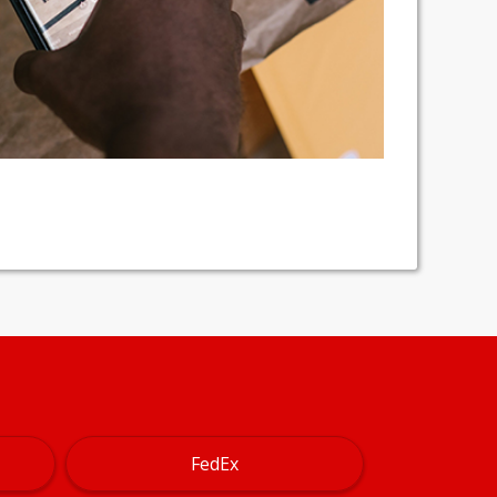
FedEx