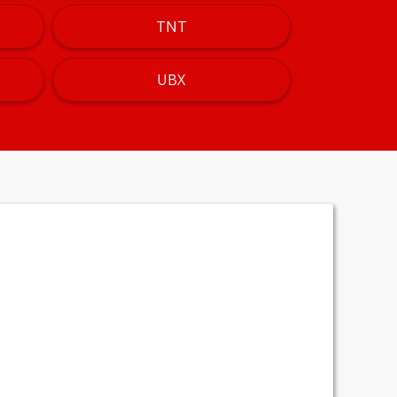
TNT
UBX