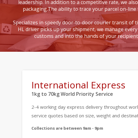
leadership. In addition to a competitive rate, we also
packaging.The ability to trace your parcel on-line 
Specializes in speedy door-to-door courier transit of 
HL driver picks up your shipment, we manage every 
customs and into the hands of your recipien
International Express
1kg to 70kg World Priority Service
2-4 working day express delivery throughout worl
service quotes based on size, weight and destinat
Collections are between 9am - 9pm