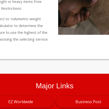
eight or heavy items Free
Restrictions:
ct to 'volumetric weight
calculator to determine the
ure to use the highest of the
hoosing the selecting service.
Major Links
EZ Worldwide
Business Post