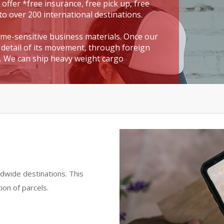
 offer *free insurance, free pick up, free
to over 200 international destinations.
time-sensitive business materials. Once our
detail of its movement, through foreign
t. We can ship heavy weight cargo
dwide destinations. This
ion of parcels.