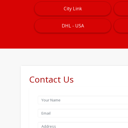
City Link
DHL - USA
Contact Us