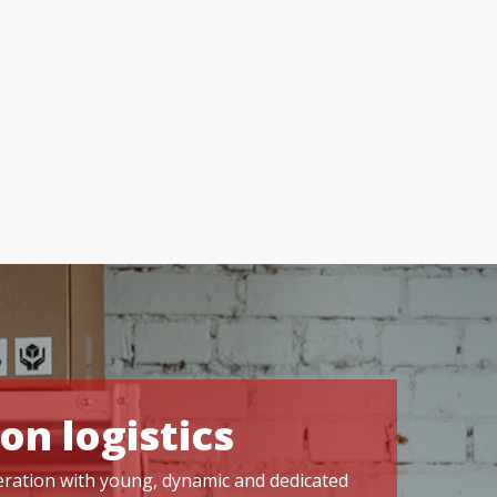
on logistics
operation with young, dynamic and dedicated