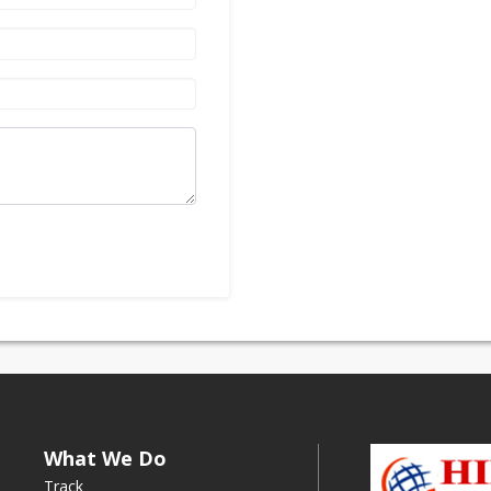
What We Do
Track