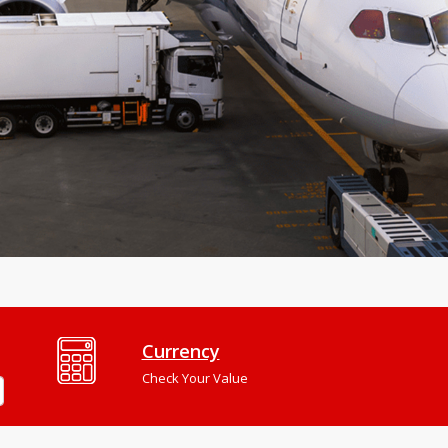
Currency
Check Your Value