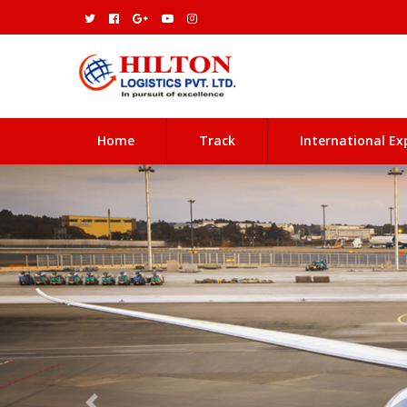
(current)
Home
Track
International Ex