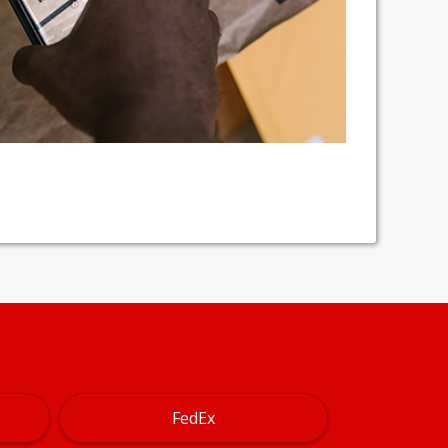
FedEx