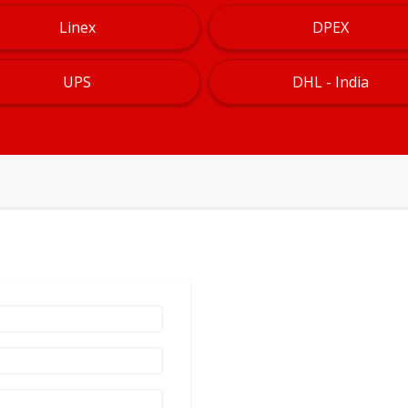
Linex
DPEX
UPS
DHL - India