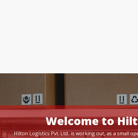
Welcome to Hilt
Hilton Logistics Pvt. Ltd.. is working out, as a small 