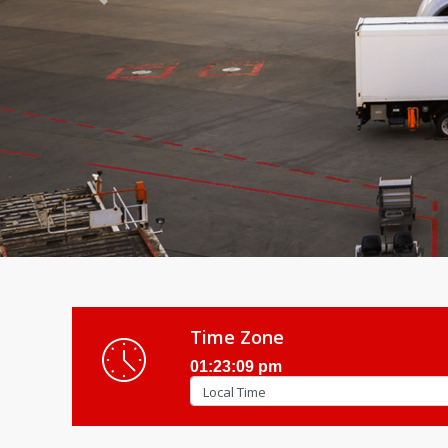
Previous
Time Zone
01:23:11 pm