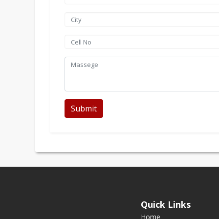
Submit
Quick Links
Home