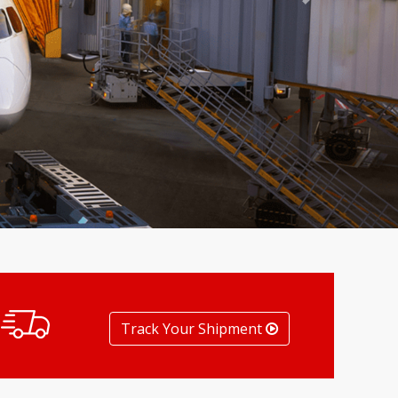
Next
Track Your Shipment