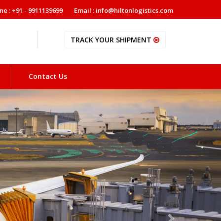
ne : +91 - 9911139699
Email : info@hiltonlogistics.com
TRACK YOUR SHIPMENT
Contact Us