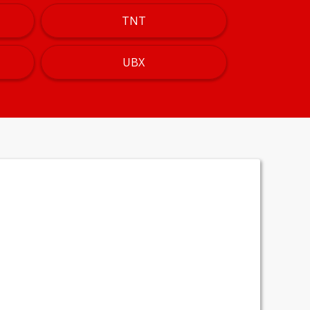
TNT
UBX