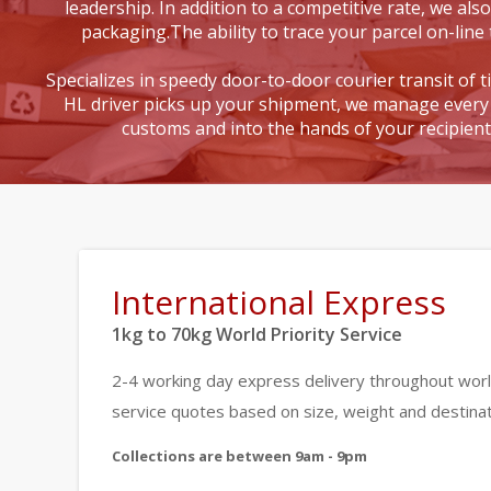
leadership. In addition to a competitive rate, we also
packaging.The ability to trace your parcel on-line 
Specializes in speedy door-to-door courier transit of 
HL driver picks up your shipment, we manage every 
customs and into the hands of your recipien
International Express
1kg to 70kg World Priority Service
2-4 working day express delivery throughout worl
service quotes based on size, weight and destinat
Collections are between 9am - 9pm