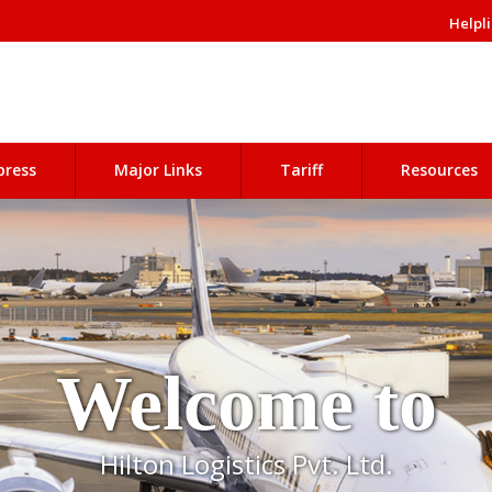
Helpli
press
Major Links
Tariff
Resources
Welcome to
Hilton Logistics Pvt. Ltd.