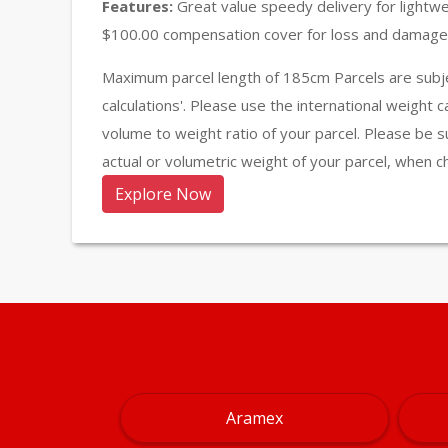
Features:
Great value speedy delivery for lightw
$100.00 compensation cover for loss and damage 
Maximum parcel length of 185cm Parcels are subje
calculations'. Please use the international weight 
volume to weight ratio of your parcel. Please be s
actual or volumetric weight of your parcel, when c
Explore Now
Aramex