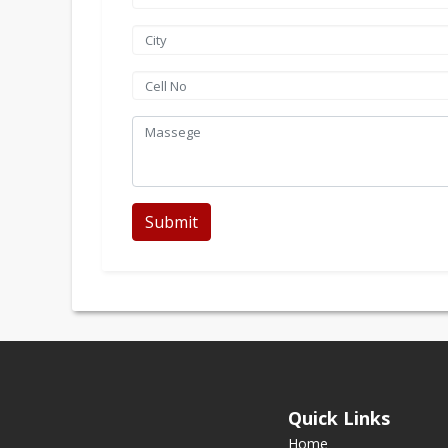
Submit
Quick Links
Home