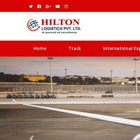
(current)
Home
Track
International Ex