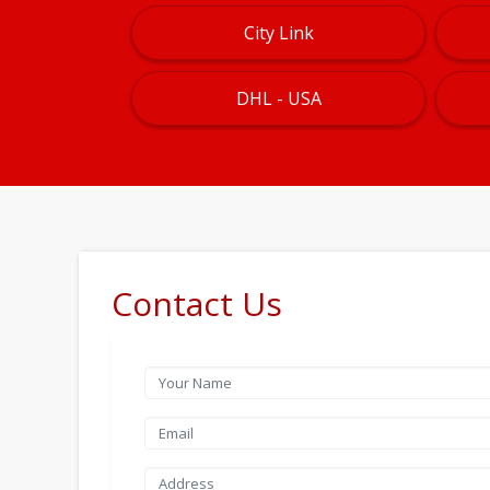
City Link
DHL - USA
Contact Us