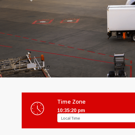
Previous
Time Zone
10:35:22 pm