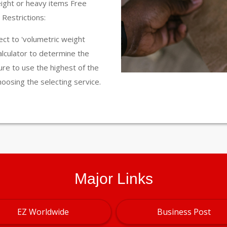
eight or heavy items Free
Restrictions:
ct to 'volumetric weight
calculator to determine the
ure to use the highest of the
hoosing the selecting service.
Major Links
EZ Worldwide
Business Post