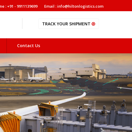
ne : +91 - 9911139699
Email : info@hiltonlogistics.com
TRACK YOUR SHIPMENT
Contact Us