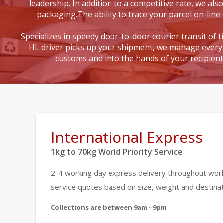
leadership. In addition to a competitive rate, we also
packaging.The ability to trace your parcel on-line 
Specializes in speedy door-to-door courier transit of 
HL driver picks up your shipment, we manage every 
customs and into the hands of your recipien
International Express
1kg to 70kg World Priority Service
2-4 working day express delivery throughout worl
service quotes based on size, weight and destinat
Collections are between 9am - 9pm