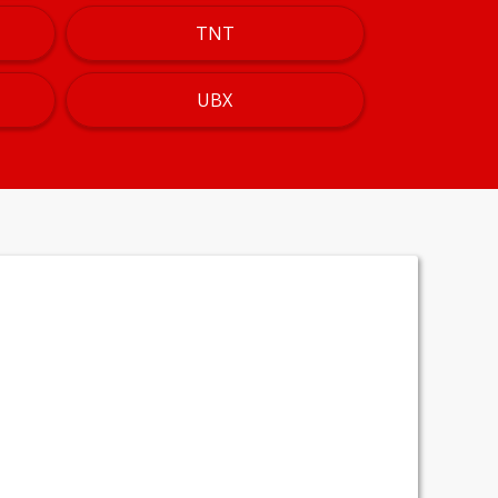
TNT
UBX