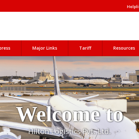
Helpli
press
Major Links
Tariff
Resources
Welcome to
Hilton Logistics Pvt. Ltd.