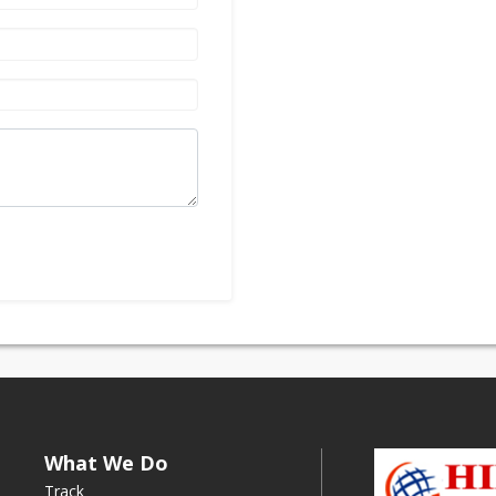
What We Do
Track