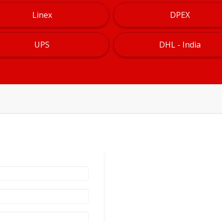
Linex
DPEX
UPS
DHL - India