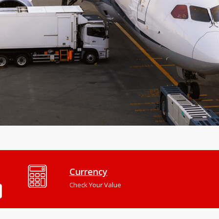
Currency
Check Your Value