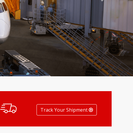
Next
Track Your Shipment