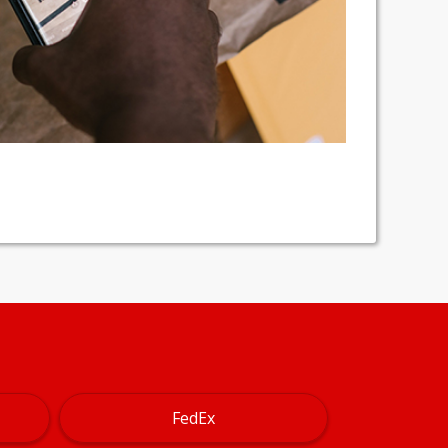
FedEx