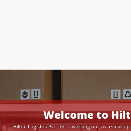
Welcome to Hilt
Hilton Logistics Pvt. Ltd.. is working out, as a small 