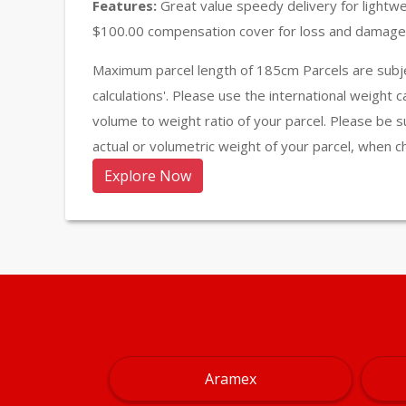
Features:
Great value speedy delivery for lightw
$100.00 compensation cover for loss and damage 
Maximum parcel length of 185cm Parcels are subje
calculations'. Please use the international weight 
volume to weight ratio of your parcel. Please be s
actual or volumetric weight of your parcel, when c
Explore Now
Aramex