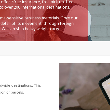
 offer *free insurance, free pick up, free
to over 200 international destinations.
time-sensitive business materials. Once our
detail of its movement, through foreign
t. We can ship heavy weight cargo
dwide destinations. This
ion of parcels.