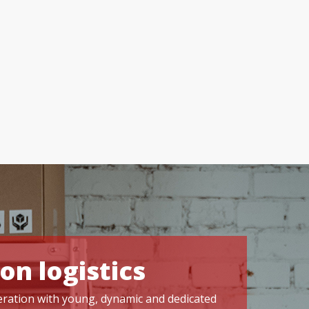
on logistics
operation with young, dynamic and dedicated