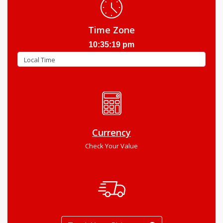
Time Zone
10:35:20 pm
Currency
Check Your Value