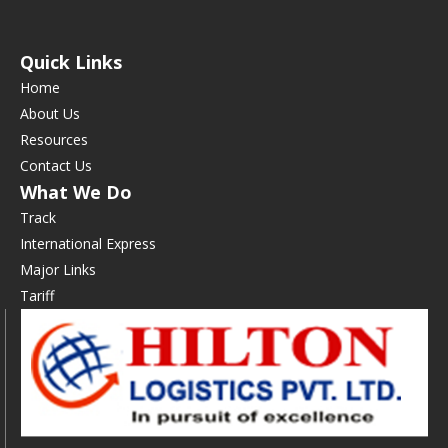
Quick Links
Home
About Us
Resources
Contact Us
What We Do
Track
International Express
Major Links
Tariff