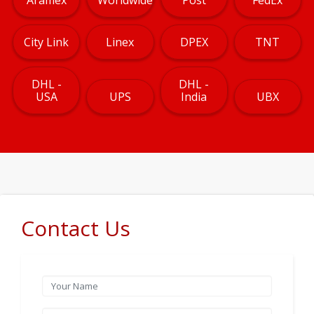
City Link
Linex
DPEX
TNT
DHL -
DHL -
USA
UPS
India
UBX
Contact Us