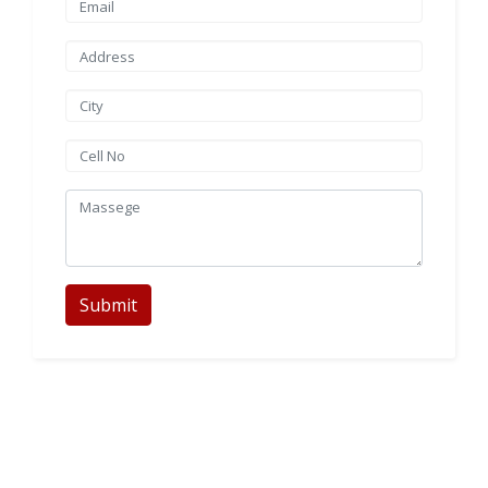
Submit