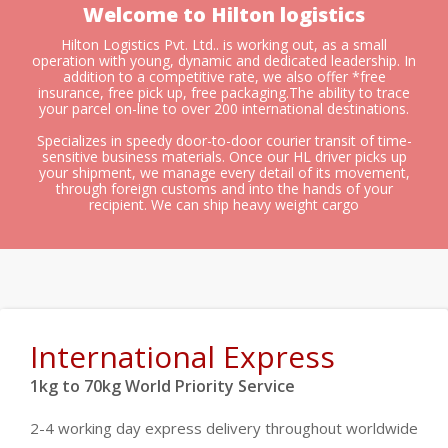
Welcome to Hilton logistics
Hilton Logistics Pvt. Ltd.. is working out, as a small
operation with young, dynamic and dedicated leadership. In
addition to a competitive rate, we also offer *free
insurance, free pick up, free packaging.The ability to trace
your parcel on-line to over 200 international destinations.
Specializes in speedy door-to-door courier transit of time-
sensitive business materials. Once our HL driver picks up
your shipment, we manage every detail of its movement,
through foreign customs and into the hands of your
recipient. We can ship heavy weight cargo
International Express
1kg to 70kg World Priority Service
2-4 working day express delivery throughout worldwide