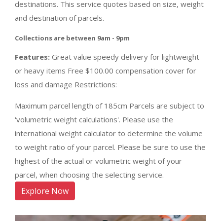
destinations. This service quotes based on size, weight
and destination of parcels.
Collections are between 9am - 9pm
Features:
Great value speedy delivery for lightweight
or heavy items Free $100.00 compensation cover for
loss and damage Restrictions:
Maximum parcel length of 185cm Parcels are subject to
'volumetric weight calculations'. Please use the
international weight calculator to determine the volume
to weight ratio of your parcel. Please be sure to use the
highest of the actual or volumetric weight of your
parcel, when choosing the selecting service.
Explore Now