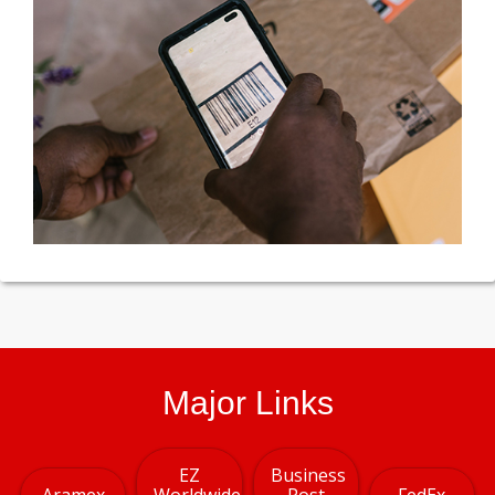
Major Links
EZ
Business
Aramex
Worldwide
Post
FedEx