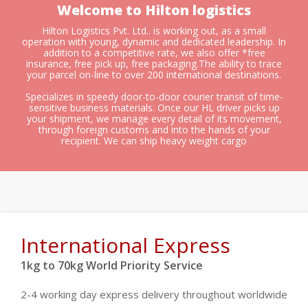
Welcome to Hilton logistics
Hilton Logistics Pvt. Ltd.. is working out, as a small
operation with young, dynamic and dedicated leadership. In
addition to a competitive rate, we also offer *free
insurance, free pick up, free packaging.The ability to trace
your parcel on-line to over 200 international destinations.
Specializes in speedy door-to-door courier transit of time-
sensitive business materials. Once our HL driver picks up
your shipment, we manage every detail of its movement,
through foreign customs and into the hands of your
recipient. We can ship heavy weight cargo
International Express
1kg to 70kg World Priority Service
2-4 working day express delivery throughout worldwide