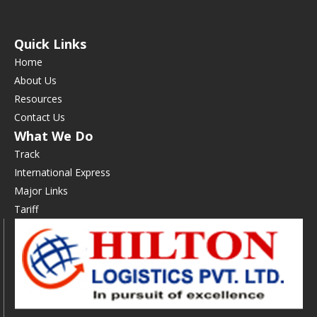
Quick Links
Home
About Us
Resources
Contact Us
What We Do
Track
International Express
Major Links
Tariff