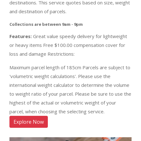
destinations. This service quotes based on size, weight
and destination of parcels.
Collections are between 9am - 9pm
Features:
Great value speedy delivery for lightweight
or heavy items Free $100.00 compensation cover for
loss and damage Restrictions:
Maximum parcel length of 185cm Parcels are subject to
'volumetric weight calculations'. Please use the
international weight calculator to determine the volume
to weight ratio of your parcel. Please be sure to use the
highest of the actual or volumetric weight of your
parcel, when choosing the selecting service.
Explore Now