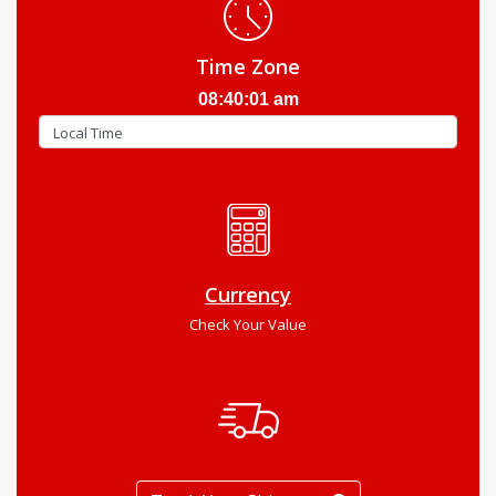
Time Zone
08:40:02 am
Currency
Check Your Value