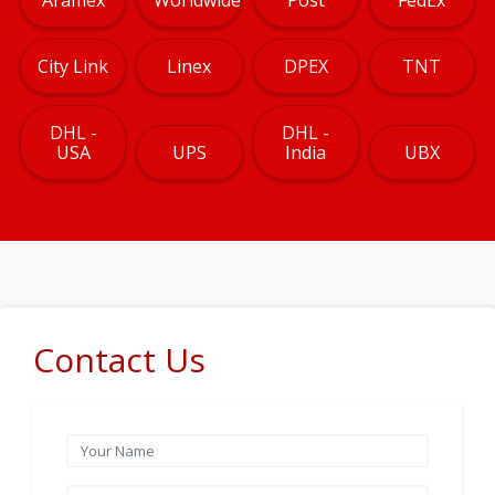
City Link
Linex
DPEX
TNT
DHL -
DHL -
USA
UPS
India
UBX
Contact Us