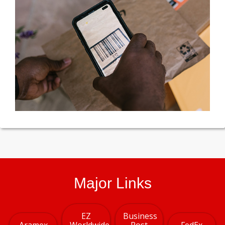
Major Links
EZ
Business
Aramex
Worldwide
Post
FedEx