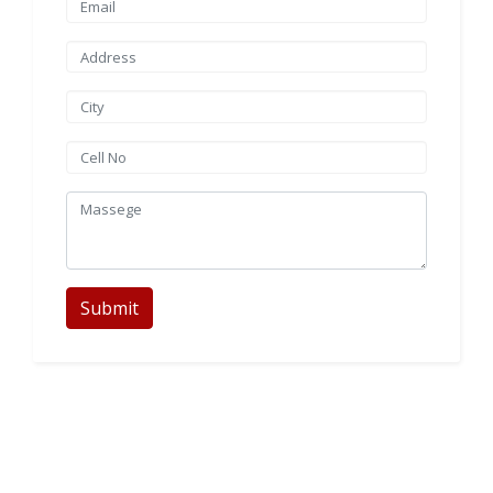
Submit