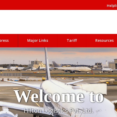
Helpli
press
Major Links
Tariff
Resources
Welcome to
Hilton Logistics Pvt. Ltd.