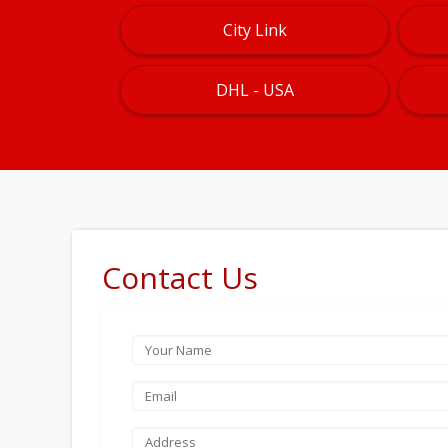
City Link
DHL - USA
Contact Us