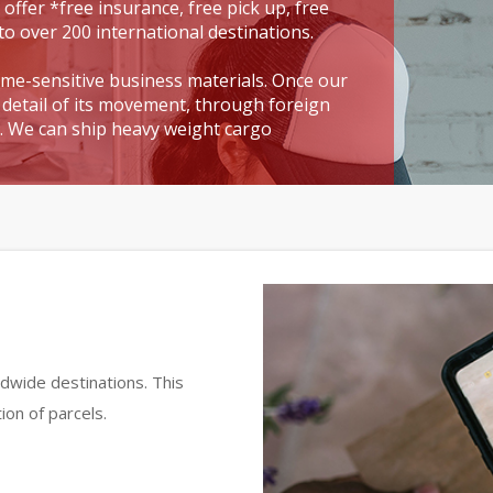
 offer *free insurance, free pick up, free
to over 200 international destinations.
time-sensitive business materials. Once our
detail of its movement, through foreign
t. We can ship heavy weight cargo
dwide destinations. This
ion of parcels.