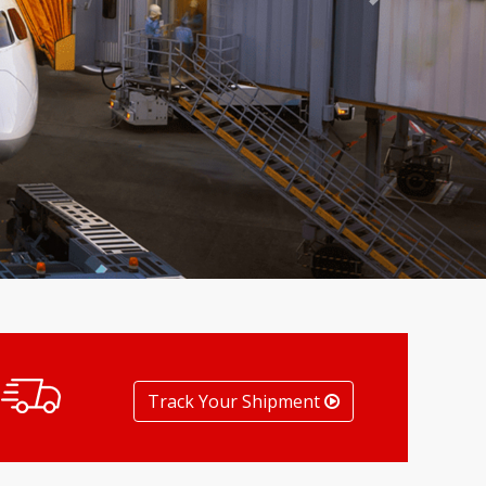
Next
Track Your Shipment