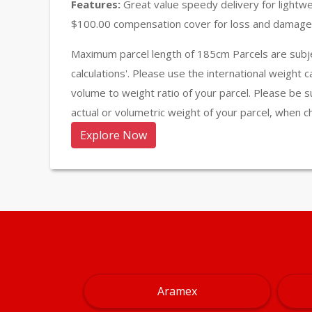
Features:
Great value speedy delivery for lightw
$100.00 compensation cover for loss and damage 
Maximum parcel length of 185cm Parcels are subje
calculations'. Please use the international weight 
volume to weight ratio of your parcel. Please be s
actual or volumetric weight of your parcel, when c
Explore Now
Aramex