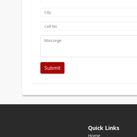
Submit
Quick Links
Home