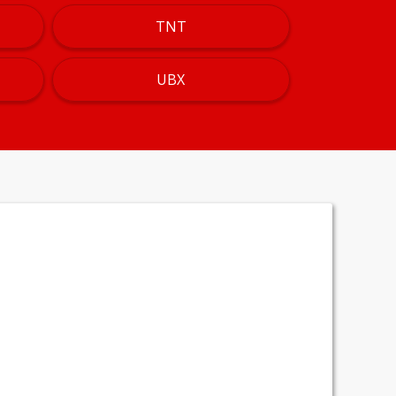
TNT
UBX