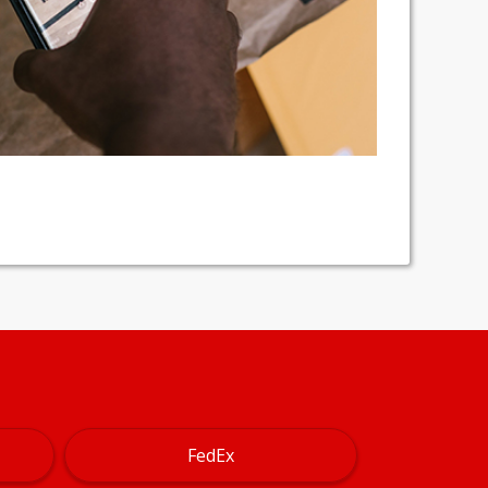
FedEx