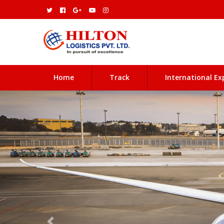
(current)
Home
Track
International Ex