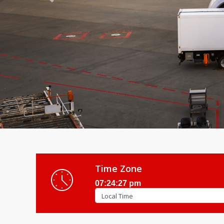
Previous
Time Zone
07:24:29 pm