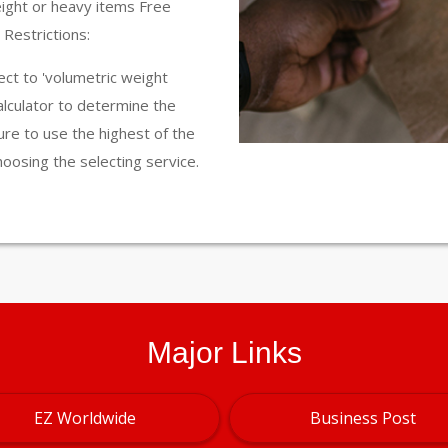
eight or heavy items Free
Restrictions:
ct to 'volumetric weight
calculator to determine the
ure to use the highest of the
hoosing the selecting service.
Major Links
EZ Worldwide
Business Post