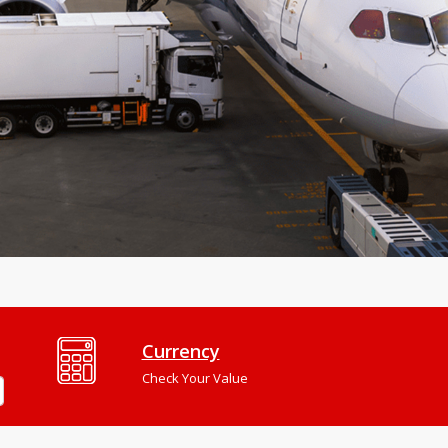
Currency
Check Your Value