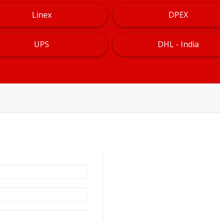
Linex
DPEX
UPS
DHL - India