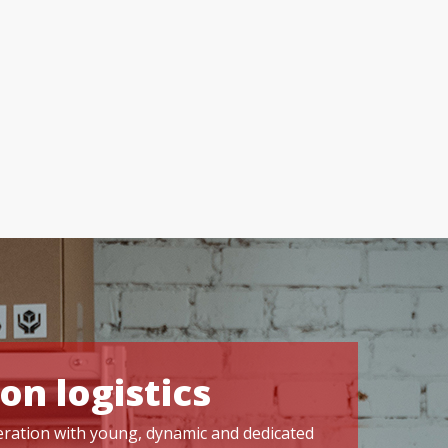
on logistics
operation with young, dynamic and dedicated