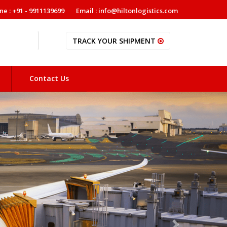
ne : +91 - 9911139699
Email : info@hiltonlogistics.com
TRACK YOUR SHIPMENT
Contact Us