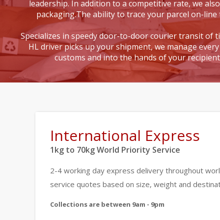
leadership. In addition to a competitive rate, we also
packaging.The ability to trace your parcel on-line 
Specializes in speedy door-to-door courier transit of 
HL driver picks up your shipment, we manage every 
customs and into the hands of your recipien
International Express
1kg to 70kg World Priority Service
2-4 working day express delivery throughout worl
service quotes based on size, weight and destinat
Collections are between 9am - 9pm