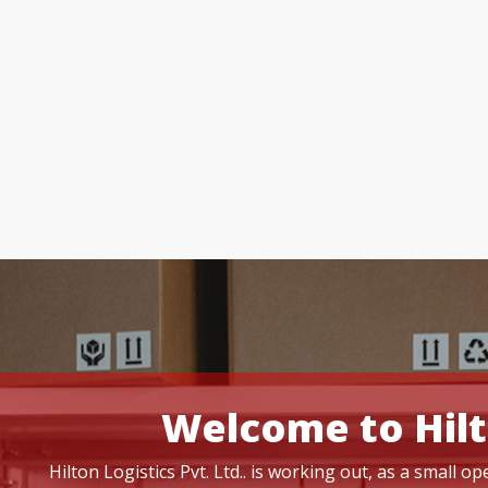
Welcome to Hilt
Hilton Logistics Pvt. Ltd.. is working out, as a small 