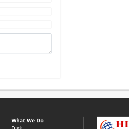
What We Do
Track