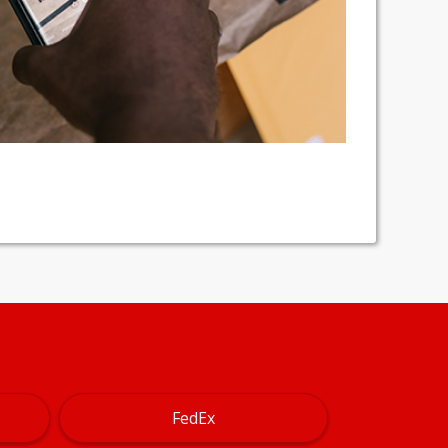
FedEx