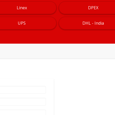
Linex
DPEX
UPS
DHL - India