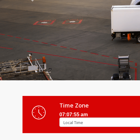
Previous
Time Zone
07:07:57 am