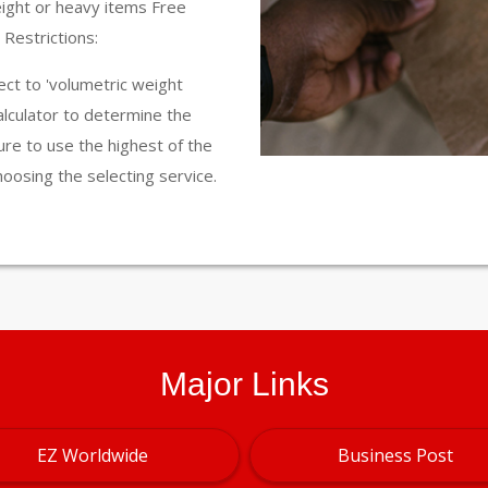
eight or heavy items Free
Restrictions:
ct to 'volumetric weight
calculator to determine the
ure to use the highest of the
hoosing the selecting service.
Major Links
EZ Worldwide
Business Post