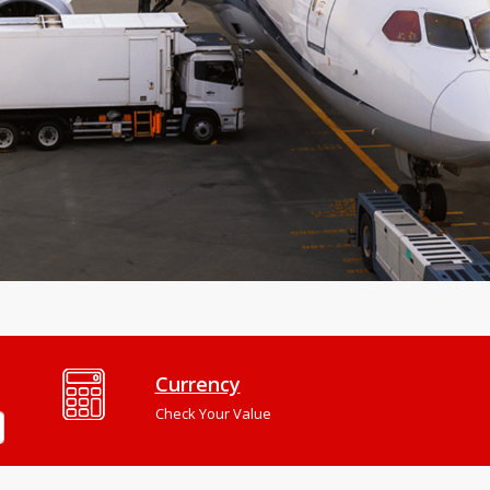
Currency
Check Your Value