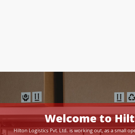
Welcome to Hilt
Hilton Logistics Pvt. Ltd.. is working out, as a small 