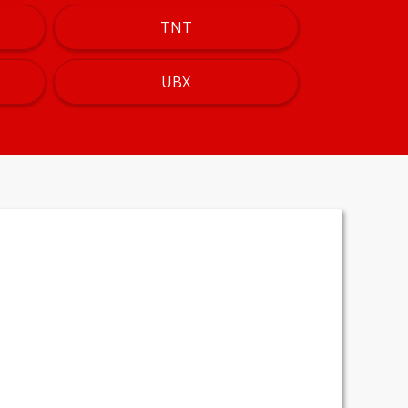
TNT
UBX