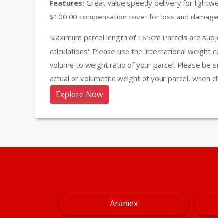
Features:
Great value speedy delivery for lightw
$100.00 compensation cover for loss and damage 
Maximum parcel length of 185cm Parcels are subje
calculations'. Please use the international weight 
volume to weight ratio of your parcel. Please be s
actual or volumetric weight of your parcel, when c
Explore Now
Aramex