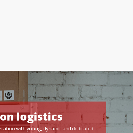
on logistics
operation with young, dynamic and dedicated