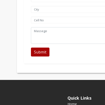
Submit
Quick Links
Home