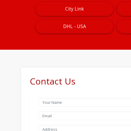
City Link
DHL - USA
Contact Us