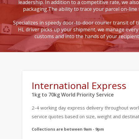
leadership. In addition to a competitive rate, we also
packaging.The ability to trace your parcel on-line 
Specializes in speedy door-to-door courier transit of 
HL driver picks up your shipment, we manage every 
customs and into the hands of your recipien
International Express
1kg to 70kg World Priority Service
2-4 working day express delivery throughout worl
service quotes based on size, weight and destinat
Collections are between 9am - 9pm