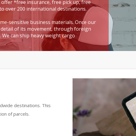
 offer *free insurance, free pick up, free
to over 200 international destinations.
time-sensitive business materials. Once our
detail of its movement, through foreign
t. We can ship heavy weight cargo
dwide destinations. This
ion of parcels.