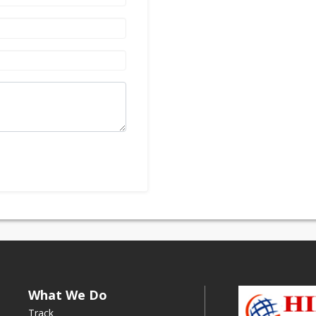
What We Do
Track