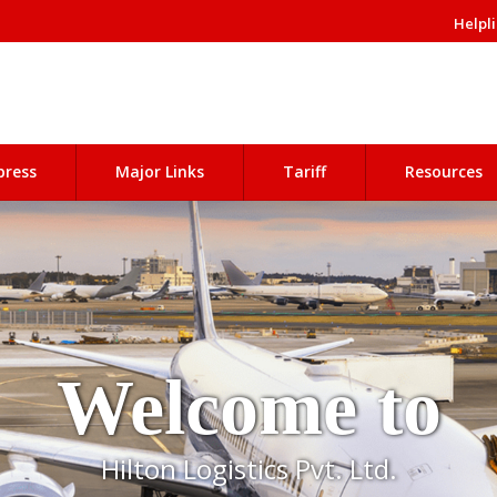
Helpli
press
Major Links
Tariff
Resources
Welcome to
Hilton Logistics Pvt. Ltd.