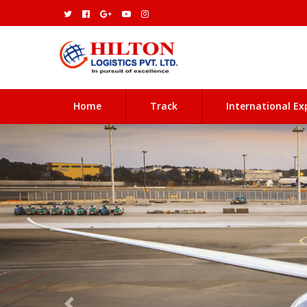
(current)
Home
Track
International Ex