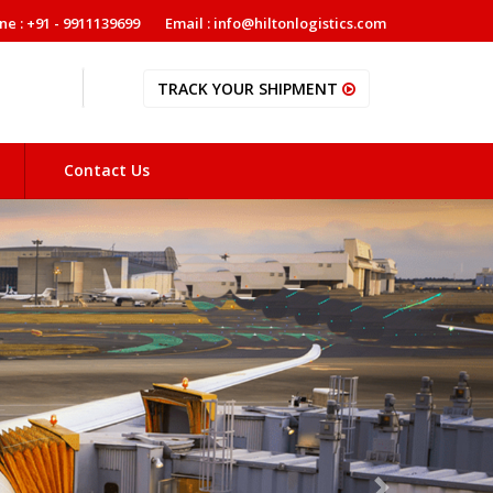
ne : +91 - 9911139699
Email : info@hiltonlogistics.com
TRACK YOUR SHIPMENT
Contact Us