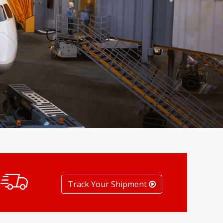
Next
Track Your Shipment