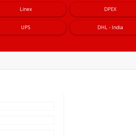
Linex
DPEX
UPS
DHL - India