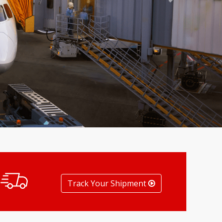
Next
Track Your Shipment