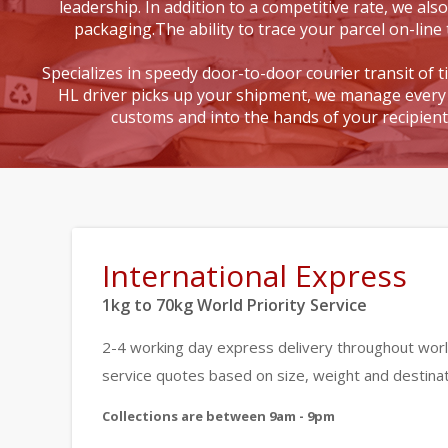
leadership. In addition to a competitive rate, we also
packaging.The ability to trace your parcel on-line 
Specializes in speedy door-to-door courier transit of 
HL driver picks up your shipment, we manage every 
customs and into the hands of your recipien
International Express
1kg to 70kg World Priority Service
2-4 working day express delivery throughout worl
service quotes based on size, weight and destinat
Collections are between 9am - 9pm