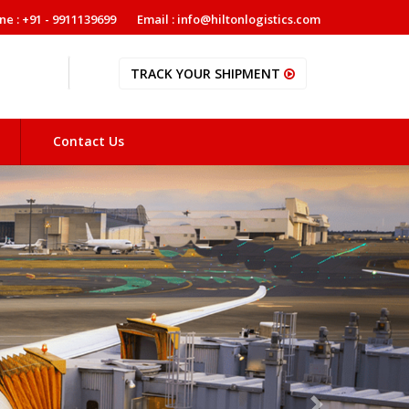
ne : +91 - 9911139699
Email : info@hiltonlogistics.com
TRACK YOUR SHIPMENT
Contact Us