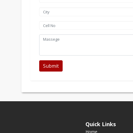
Submit
Quick Links
Home