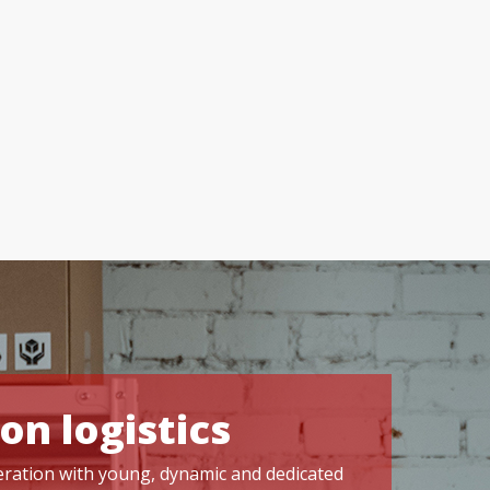
on logistics
operation with young, dynamic and dedicated