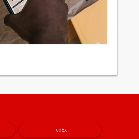
FedEx