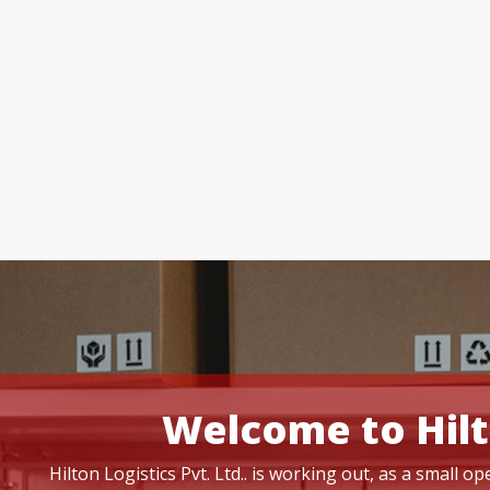
Welcome to Hilt
Hilton Logistics Pvt. Ltd.. is working out, as a small 