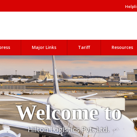
Helpli
press
Major Links
Tariff
Resources
Welcome to
Hilton Logistics Pvt. Ltd.