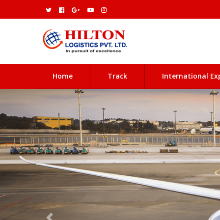
(current)
Home
Track
International Ex