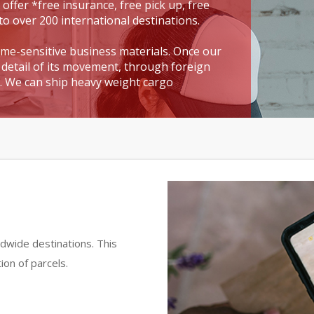
 offer *free insurance, free pick up, free
to over 200 international destinations.
time-sensitive business materials. Once our
detail of its movement, through foreign
t. We can ship heavy weight cargo
dwide destinations. This
ion of parcels.