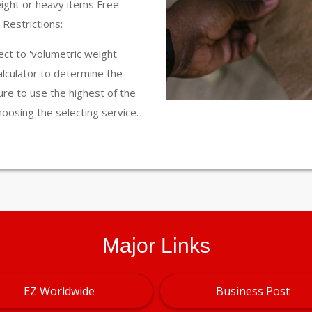
eight or heavy items Free
Restrictions:
ct to 'volumetric weight
calculator to determine the
ure to use the highest of the
hoosing the selecting service.
Major Links
EZ Worldwide
Business Post