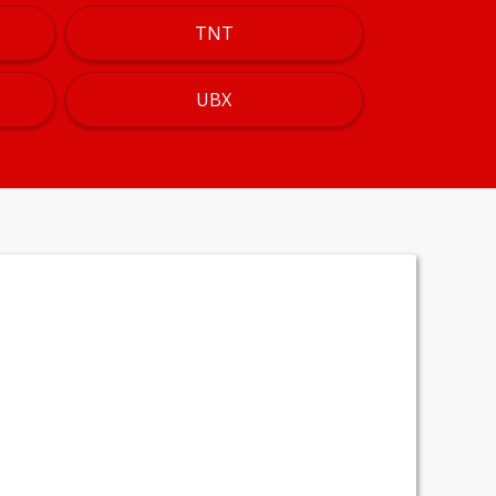
TNT
UBX