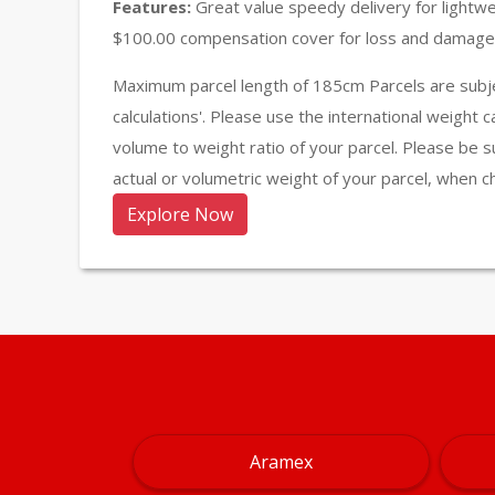
Features:
Great value speedy delivery for lightw
$100.00 compensation cover for loss and damage 
Maximum parcel length of 185cm Parcels are subje
calculations'. Please use the international weight 
volume to weight ratio of your parcel. Please be s
actual or volumetric weight of your parcel, when c
Explore Now
Aramex