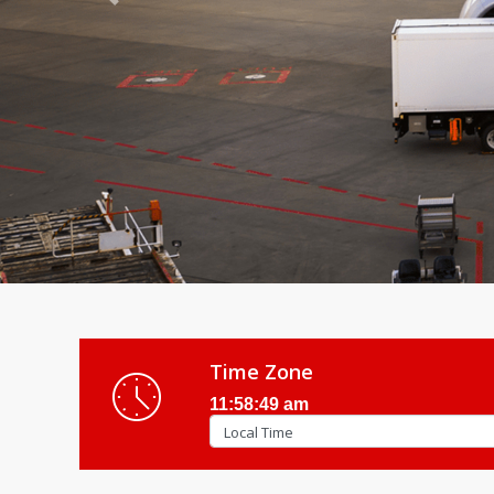
Previous
Time Zone
11:58:51 am