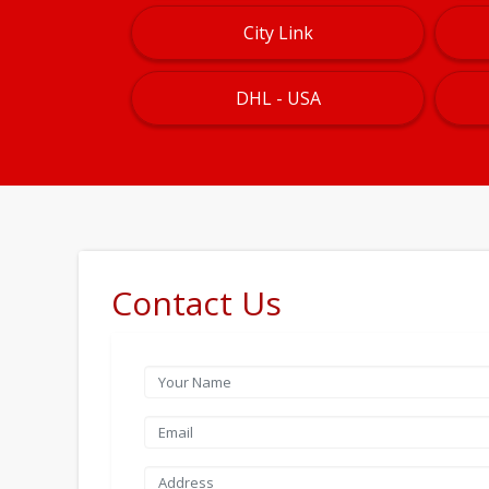
City Link
DHL - USA
Contact Us