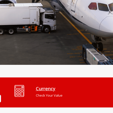
Currency
Check Your Value