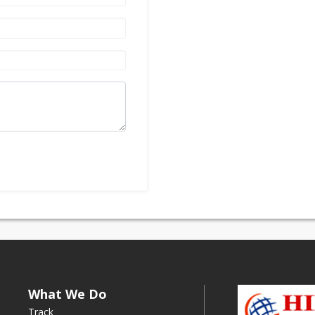
What We Do
Track