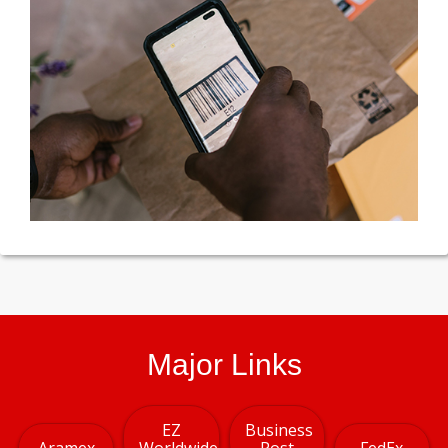
Major Links
EZ
Business
Aramex
Worldwide
Post
FedEx