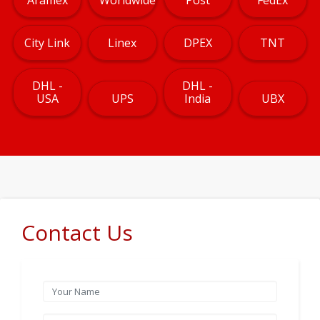
City Link
Linex
DPEX
TNT
DHL -
DHL -
USA
UPS
India
UBX
Contact Us