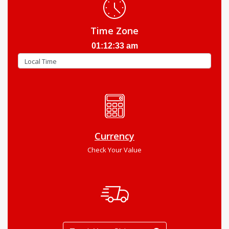
Time Zone
01:12:34 am
Currency
Check Your Value