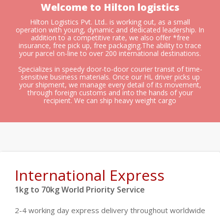
Welcome to Hilton logistics
Hilton Logistics Pvt. Ltd.. is working out, as a small
operation with young, dynamic and dedicated leadership. In
addition to a competitive rate, we also offer *free
insurance, free pick up, free packaging.The ability to trace
your parcel on-line to over 200 international destinations.
Specializes in speedy door-to-door courier transit of time-
sensitive business materials. Once our HL driver picks up
your shipment, we manage every detail of its movement,
through foreign customs and into the hands of your
recipient. We can ship heavy weight cargo
International Express
1kg to 70kg World Priority Service
2-4 working day express delivery throughout worldwide