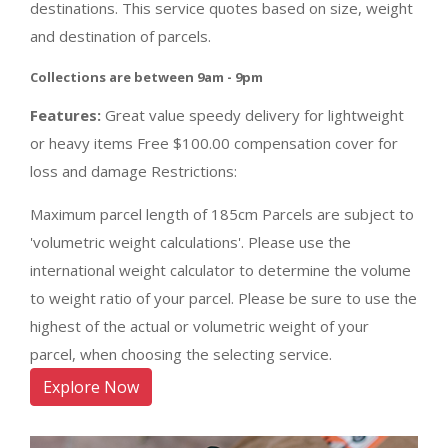
destinations. This service quotes based on size, weight
and destination of parcels.
Collections are between 9am - 9pm
Features:
Great value speedy delivery for lightweight
or heavy items Free $100.00 compensation cover for
loss and damage Restrictions:
Maximum parcel length of 185cm Parcels are subject to
'volumetric weight calculations'. Please use the
international weight calculator to determine the volume
to weight ratio of your parcel. Please be sure to use the
highest of the actual or volumetric weight of your
parcel, when choosing the selecting service.
Explore Now