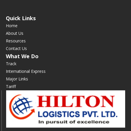
Quick Links
Home
About Us
Resources
Contact Us
What We Do
Track
International Express
Major Links
Tariff