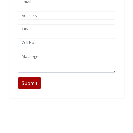
Submit