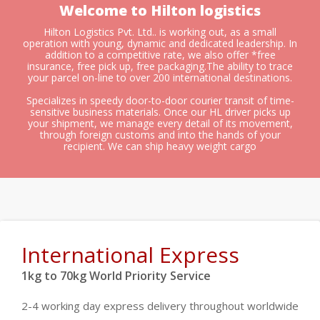
Welcome to Hilton logistics
Hilton Logistics Pvt. Ltd.. is working out, as a small
operation with young, dynamic and dedicated leadership. In
addition to a competitive rate, we also offer *free
insurance, free pick up, free packaging.The ability to trace
your parcel on-line to over 200 international destinations.
Specializes in speedy door-to-door courier transit of time-
sensitive business materials. Once our HL driver picks up
your shipment, we manage every detail of its movement,
through foreign customs and into the hands of your
recipient. We can ship heavy weight cargo
International Express
1kg to 70kg World Priority Service
2-4 working day express delivery throughout worldwide