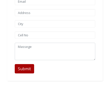
Submit