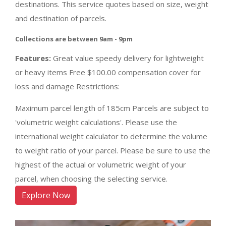
destinations. This service quotes based on size, weight
and destination of parcels.
Collections are between 9am - 9pm
Features:
Great value speedy delivery for lightweight
or heavy items Free $100.00 compensation cover for
loss and damage Restrictions:
Maximum parcel length of 185cm Parcels are subject to
'volumetric weight calculations'. Please use the
international weight calculator to determine the volume
to weight ratio of your parcel. Please be sure to use the
highest of the actual or volumetric weight of your
parcel, when choosing the selecting service.
Explore Now