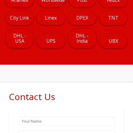
City Link
Linex
DPEX
TNT
DHL -
DHL -
USA
UPS
India
UBX
Contact Us