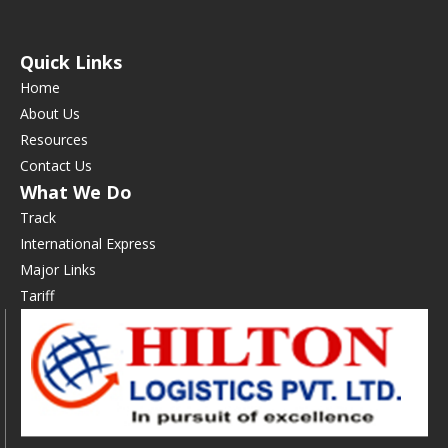
Quick Links
Home
About Us
Resources
Contact Us
What We Do
Track
International Express
Major Links
Tariff