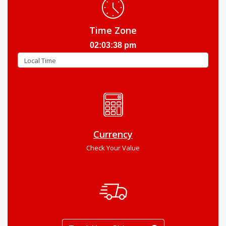
Time Zone
02:03:39 pm
Currency
Check Your Value