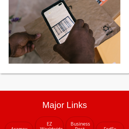
Major Links
EZ
Business
Aramex
Worldwide
Post
FedEx