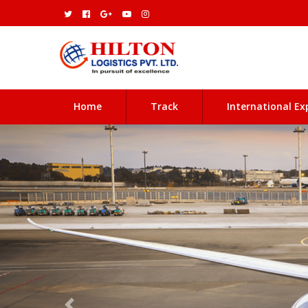
(current)
Home
Track
International Ex