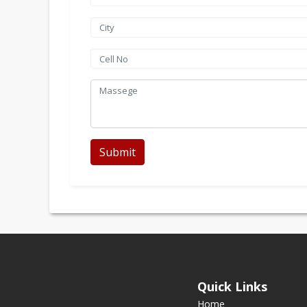
Submit
Quick Links
Home