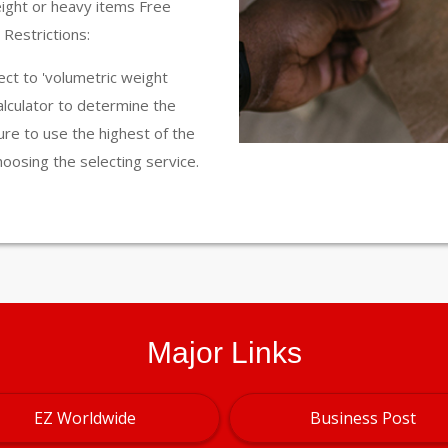
eight or heavy items Free
Restrictions:
ct to 'volumetric weight
calculator to determine the
ure to use the highest of the
hoosing the selecting service.
Major Links
EZ Worldwide
Business Post