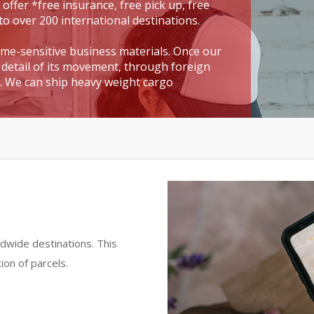
 offer *free insurance, free pick up, free
to over 200 international destinations.
time-sensitive business materials. Once our
detail of its movement, through foreign
t. We can ship heavy weight cargo
dwide destinations. This
ion of parcels.