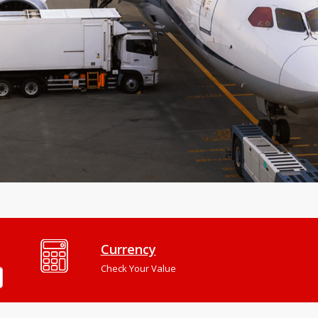
Currency
Check Your Value