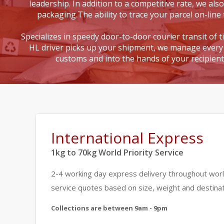
leadership. In addition to a competitive rate, we also
packaging.The ability to trace your parcel on-line 
Specializes in speedy door-to-door courier transit of 
HL driver picks up your shipment, we manage every 
customs and into the hands of your recipien
International Express
1kg to 70kg World Priority Service
2-4 working day express delivery throughout worl
service quotes based on size, weight and destinat
Collections are between 9am - 9pm