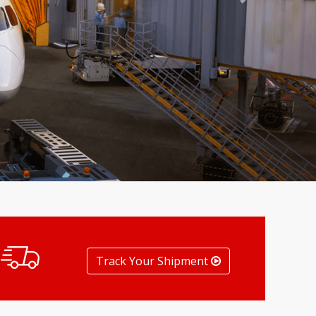
Next
Track Your Shipment