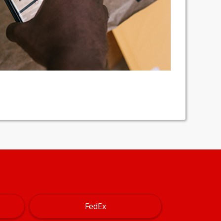
FedEx