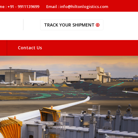
ne : +91 - 9911139699
Email : info@hiltonlogistics.com
TRACK YOUR SHIPMENT
Contact Us