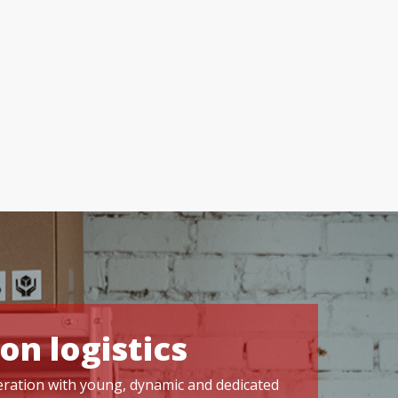
on logistics
operation with young, dynamic and dedicated