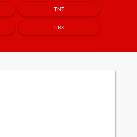
TNT
UBX