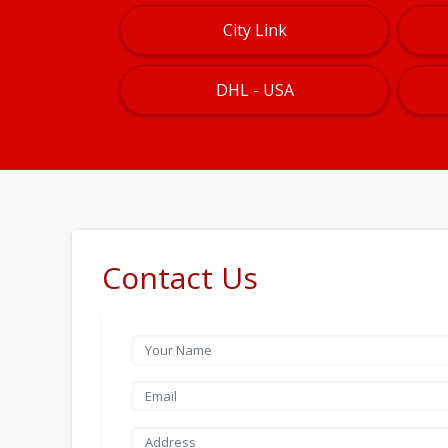
City Link
DHL - USA
Contact Us