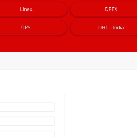
Linex
DPEX
UPS
DHL - India