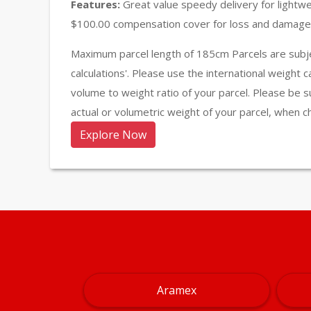
Features:
Great value speedy delivery for lightw
$100.00 compensation cover for loss and damage 
Maximum parcel length of 185cm Parcels are subje
calculations'. Please use the international weight 
volume to weight ratio of your parcel. Please be s
actual or volumetric weight of your parcel, when c
Explore Now
Aramex