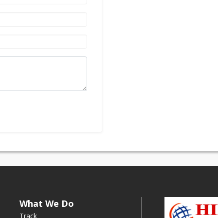
What We Do
Track