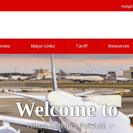
Helpli
press
Major Links
Tariff
Resources
Welcome to
Hilton Logistics Pvt. Ltd.