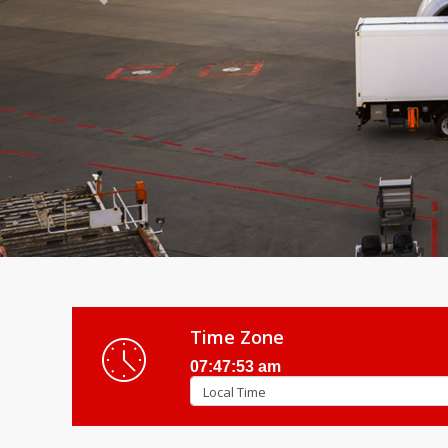
Previous
Time Zone
07:47:55 am