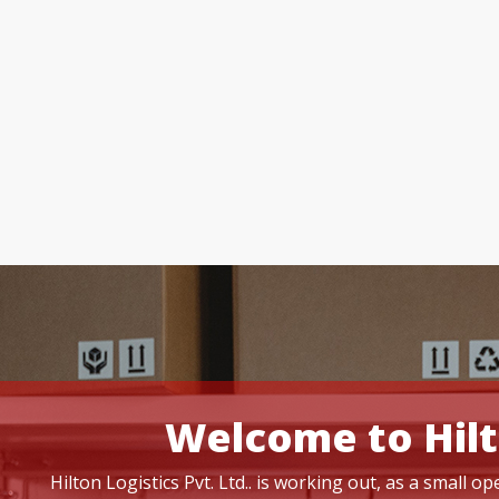
Welcome to Hilt
Hilton Logistics Pvt. Ltd.. is working out, as a small 