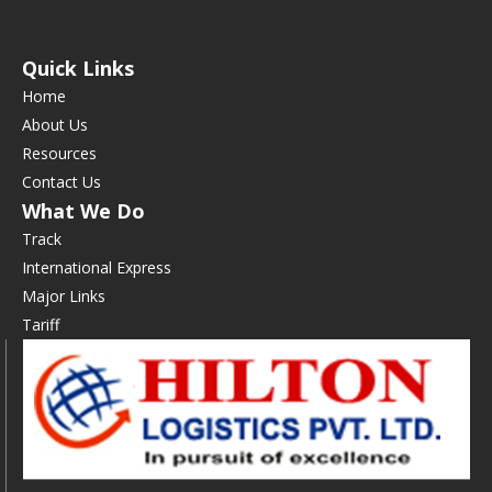
Quick Links
Home
About Us
Resources
Contact Us
What We Do
Track
International Express
Major Links
Tariff