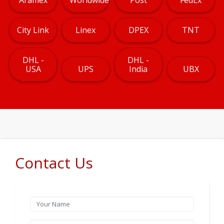
City Link
Linex
DPEX
TNT
DHL -
DHL -
USA
UPS
India
UBX
Contact Us