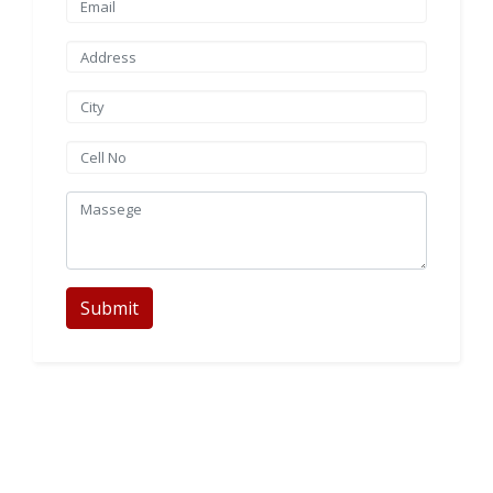
Submit