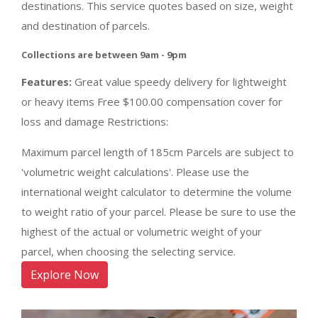
destinations. This service quotes based on size, weight
and destination of parcels.
Collections are between 9am - 9pm
Features:
Great value speedy delivery for lightweight
or heavy items Free $100.00 compensation cover for
loss and damage Restrictions:
Maximum parcel length of 185cm Parcels are subject to
'volumetric weight calculations'. Please use the
international weight calculator to determine the volume
to weight ratio of your parcel. Please be sure to use the
highest of the actual or volumetric weight of your
parcel, when choosing the selecting service.
Explore Now