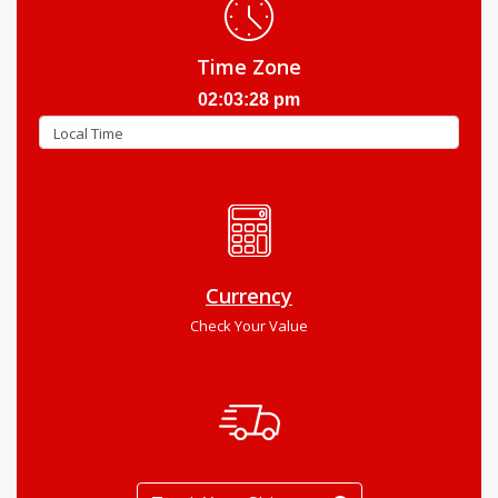
Time Zone
02:03:29 pm
Currency
Check Your Value