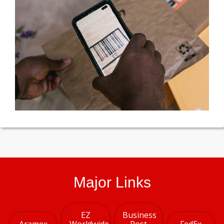
Major Links
EZ
Business
Aramex
Worldwide
Post
FedEx