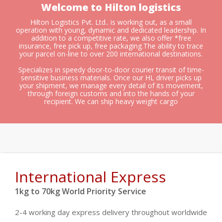
Welcome to Hilton logistics
Hilton Logistics Pvt. Ltd.. is working out, as a small
operation with young, dynamic and dedicated leadership. In
addition to a competitive rate, we also offer *free
insurance, free pick up, free packaging.The ability to trace
your parcel on-line to over 200 international destinations.
Specializes in speedy door-to-door courier transit of time-
sensitive business materials. Once our HL driver picks up
your shipment, we manage every detail of its movement,
through foreign customs and into the hands of your
recipient. We can ship heavy weight cargo
International Express
1kg to 70kg World Priority Service
2-4 working day express delivery throughout worldwide