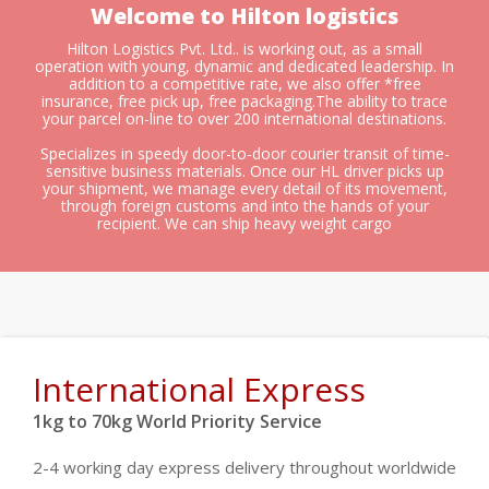
Welcome to Hilton logistics
Hilton Logistics Pvt. Ltd.. is working out, as a small
operation with young, dynamic and dedicated leadership. In
addition to a competitive rate, we also offer *free
insurance, free pick up, free packaging.The ability to trace
your parcel on-line to over 200 international destinations.
Specializes in speedy door-to-door courier transit of time-
sensitive business materials. Once our HL driver picks up
your shipment, we manage every detail of its movement,
through foreign customs and into the hands of your
recipient. We can ship heavy weight cargo
International Express
1kg to 70kg World Priority Service
2-4 working day express delivery throughout worldwide