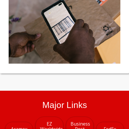
Major Links
EZ
Business
Aramex
Worldwide
Post
FedEx