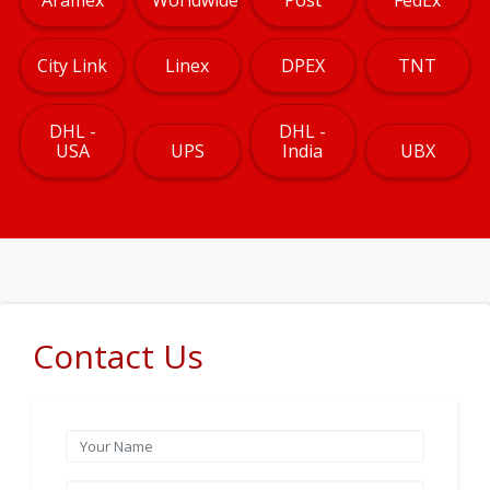
City Link
Linex
DPEX
TNT
DHL -
DHL -
USA
UPS
India
UBX
Contact Us