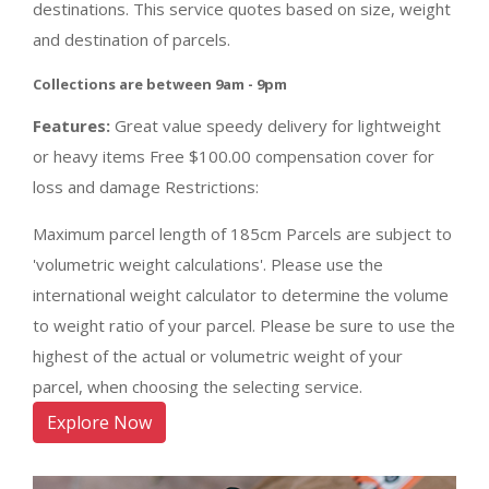
destinations. This service quotes based on size, weight
and destination of parcels.
Collections are between 9am - 9pm
Features:
Great value speedy delivery for lightweight
or heavy items Free $100.00 compensation cover for
loss and damage Restrictions:
Maximum parcel length of 185cm Parcels are subject to
'volumetric weight calculations'. Please use the
international weight calculator to determine the volume
to weight ratio of your parcel. Please be sure to use the
highest of the actual or volumetric weight of your
parcel, when choosing the selecting service.
Explore Now