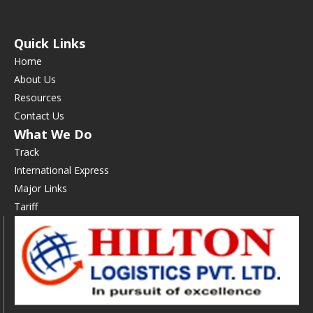
Quick Links
Home
About Us
Resources
Contact Us
What We Do
Track
International Express
Major Links
Tariff