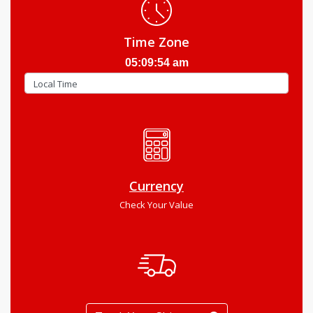
Time Zone
05:09:55 am
Currency
Check Your Value