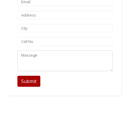
Submit