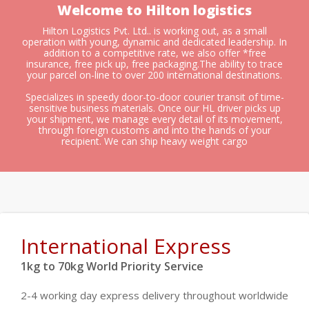
Welcome to Hilton logistics
Hilton Logistics Pvt. Ltd.. is working out, as a small
operation with young, dynamic and dedicated leadership. In
addition to a competitive rate, we also offer *free
insurance, free pick up, free packaging.The ability to trace
your parcel on-line to over 200 international destinations.
Specializes in speedy door-to-door courier transit of time-
sensitive business materials. Once our HL driver picks up
your shipment, we manage every detail of its movement,
through foreign customs and into the hands of your
recipient. We can ship heavy weight cargo
International Express
1kg to 70kg World Priority Service
2-4 working day express delivery throughout worldwide