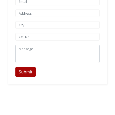
Submit