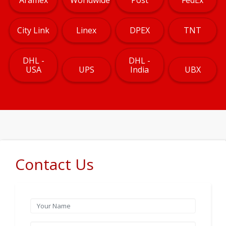
City Link
Linex
DPEX
TNT
DHL -
DHL -
USA
UPS
India
UBX
Contact Us