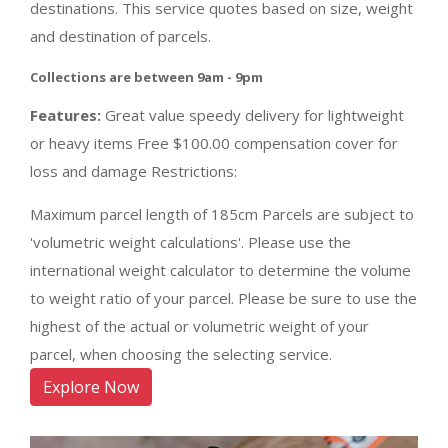
destinations. This service quotes based on size, weight
and destination of parcels.
Collections are between 9am - 9pm
Features:
Great value speedy delivery for lightweight
or heavy items Free $100.00 compensation cover for
loss and damage Restrictions:
Maximum parcel length of 185cm Parcels are subject to
'volumetric weight calculations'. Please use the
international weight calculator to determine the volume
to weight ratio of your parcel. Please be sure to use the
highest of the actual or volumetric weight of your
parcel, when choosing the selecting service.
Explore Now