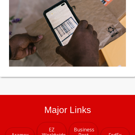
Major Links
EZ
Business
Aramex
Worldwide
Post
FedEx