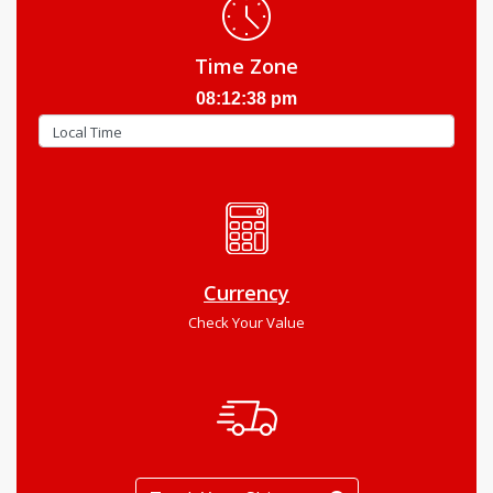
Time Zone
08:12:39 pm
Currency
Check Your Value