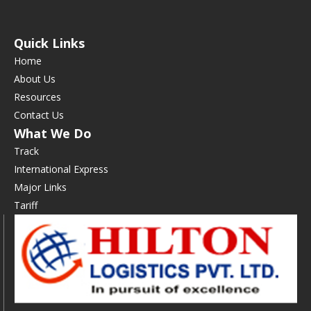
Quick Links
Home
About Us
Resources
Contact Us
What We Do
Track
International Express
Major Links
Tariff