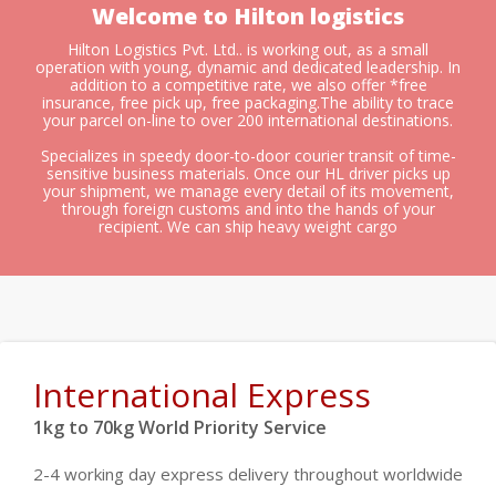
Welcome to Hilton logistics
Hilton Logistics Pvt. Ltd.. is working out, as a small
operation with young, dynamic and dedicated leadership. In
addition to a competitive rate, we also offer *free
insurance, free pick up, free packaging.The ability to trace
your parcel on-line to over 200 international destinations.
Specializes in speedy door-to-door courier transit of time-
sensitive business materials. Once our HL driver picks up
your shipment, we manage every detail of its movement,
through foreign customs and into the hands of your
recipient. We can ship heavy weight cargo
International Express
1kg to 70kg World Priority Service
2-4 working day express delivery throughout worldwide