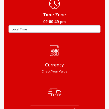
Time Zone
02:00:50 pm
Currency
Check Your Value