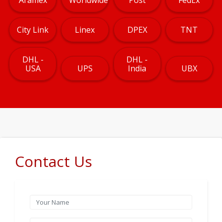
City Link
Linex
DPEX
TNT
DHL -
DHL -
USA
UPS
India
UBX
Contact Us