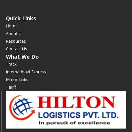
Quick Links
Home
About Us
Resources
Contact Us
What We Do
Track
International Express
Major Links
Tariff