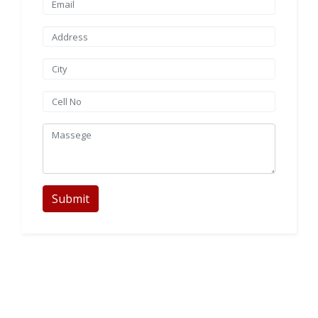
Submit