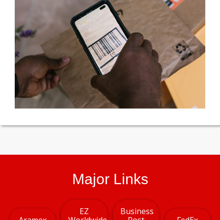
Major Links
EZ
Business
Aramex
Worldwide
Post
FedEx