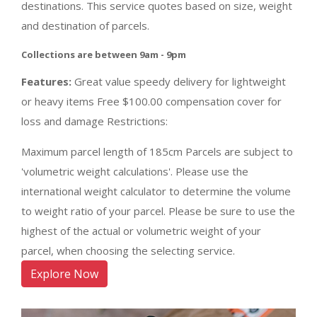
destinations. This service quotes based on size, weight
and destination of parcels.
Collections are between 9am - 9pm
Features:
Great value speedy delivery for lightweight
or heavy items Free $100.00 compensation cover for
loss and damage Restrictions:
Maximum parcel length of 185cm Parcels are subject to
'volumetric weight calculations'. Please use the
international weight calculator to determine the volume
to weight ratio of your parcel. Please be sure to use the
highest of the actual or volumetric weight of your
parcel, when choosing the selecting service.
Explore Now