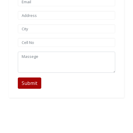
Submit