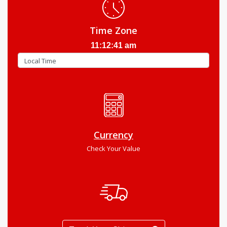
Time Zone
11:12:42 am
Currency
Check Your Value