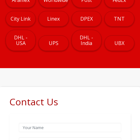
City Link
Linex
DPEX
TNT
DHL -
DHL -
USA
UPS
India
UBX
Contact Us