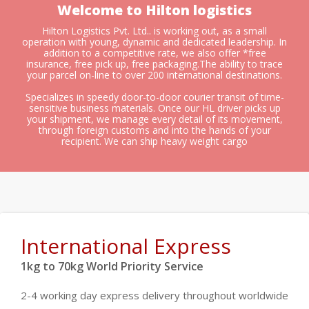
Welcome to Hilton logistics
Hilton Logistics Pvt. Ltd.. is working out, as a small
operation with young, dynamic and dedicated leadership. In
addition to a competitive rate, we also offer *free
insurance, free pick up, free packaging.The ability to trace
your parcel on-line to over 200 international destinations.
Specializes in speedy door-to-door courier transit of time-
sensitive business materials. Once our HL driver picks up
your shipment, we manage every detail of its movement,
through foreign customs and into the hands of your
recipient. We can ship heavy weight cargo
International Express
1kg to 70kg World Priority Service
2-4 working day express delivery throughout worldwide