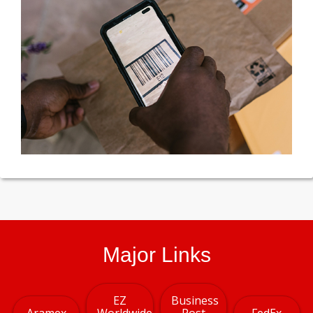
Major Links
EZ
Business
Aramex
Worldwide
Post
FedEx