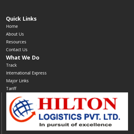
Quick Links
Home
About Us
Resources
Contact Us
What We Do
Track
International Express
Major Links
Tariff