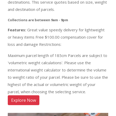
destinations. This service quotes based on size, weight
and destination of parcels.
Collections are between 9am - 9pm
Features:
Great value speedy delivery for lightweight
or heavy items Free $100.00 compensation cover for
loss and damage Restrictions:
Maximum parcel length of 185cm Parcels are subject to
'volumetric weight calculations'. Please use the
international weight calculator to determine the volume
to weight ratio of your parcel. Please be sure to use the
highest of the actual or volumetric weight of your
parcel, when choosing the selecting service.
Explore Now