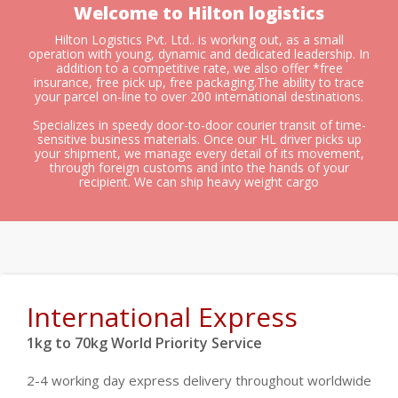
Welcome to Hilton logistics
Hilton Logistics Pvt. Ltd.. is working out, as a small
operation with young, dynamic and dedicated leadership. In
addition to a competitive rate, we also offer *free
insurance, free pick up, free packaging.The ability to trace
your parcel on-line to over 200 international destinations.
Specializes in speedy door-to-door courier transit of time-
sensitive business materials. Once our HL driver picks up
your shipment, we manage every detail of its movement,
through foreign customs and into the hands of your
recipient. We can ship heavy weight cargo
International Express
1kg to 70kg World Priority Service
2-4 working day express delivery throughout worldwide