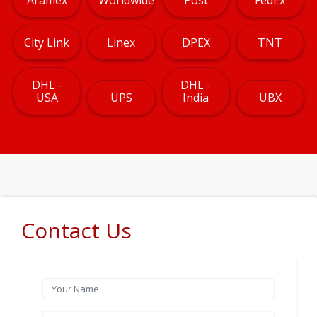
City Link
Linex
DPEX
TNT
DHL -
DHL -
USA
UPS
India
UBX
Contact Us