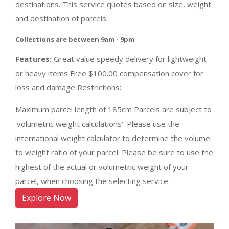
destinations. This service quotes based on size, weight
and destination of parcels.
Collections are between 9am - 9pm
Features:
Great value speedy delivery for lightweight
or heavy items Free $100.00 compensation cover for
loss and damage Restrictions:
Maximum parcel length of 185cm Parcels are subject to
'volumetric weight calculations'. Please use the
international weight calculator to determine the volume
to weight ratio of your parcel. Please be sure to use the
highest of the actual or volumetric weight of your
parcel, when choosing the selecting service.
Explore Now