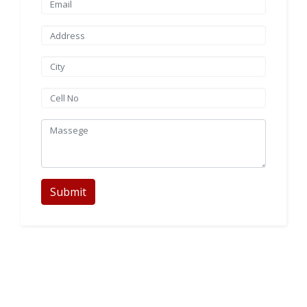
Submit