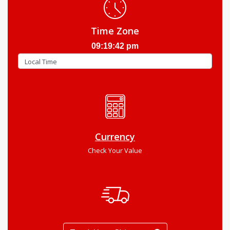
Time Zone
09:19:43 pm
Currency
Check Your Value