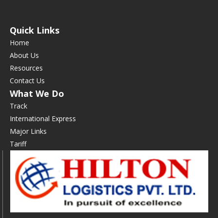
Quick Links
Home
About Us
Resources
Contact Us
What We Do
Track
International Express
Major Links
Tariff