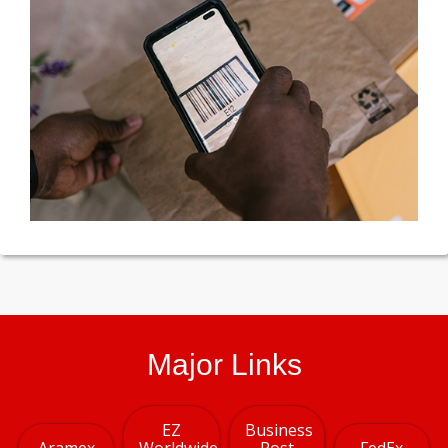
Major Links
EZ
Business
Aramex
Worldwide
Post
FedEx