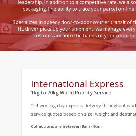
leadership. In addition to a competitive rate, we also
packaging.The ability to trace your parcel on-line 
Specializes in speedy door-to-door courier transit of 
HL driver picks up your shipment, we manage every 
customs and into the hands of your recipien
International Express
1kg to 70kg World Priority Service
2-4 working day express delivery throughout worl
service quotes based on size, weight and destinat
Collections are between 9am - 9pm