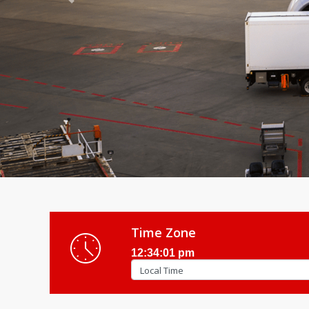
Previous
Time Zone
12:34:03 pm