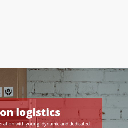
on logistics
operation with young, dynamic and dedicated