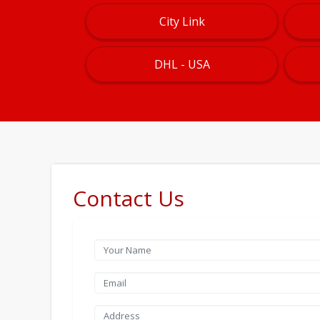
City Link
DHL - USA
Contact Us