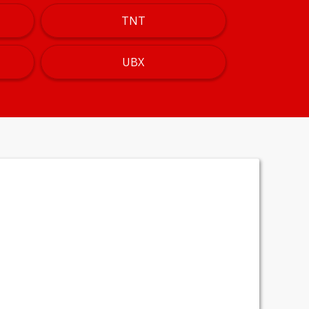
TNT
UBX