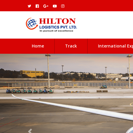
(current)
Home
Track
International Ex