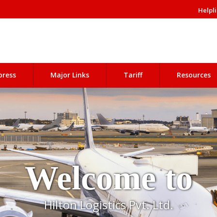
Helpli
press
Major Links
Tariff
Resources
Welcome to
Hilton Logistics Pvt. Ltd.