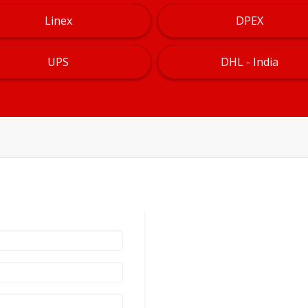
Linex
DPEX
UPS
DHL - India