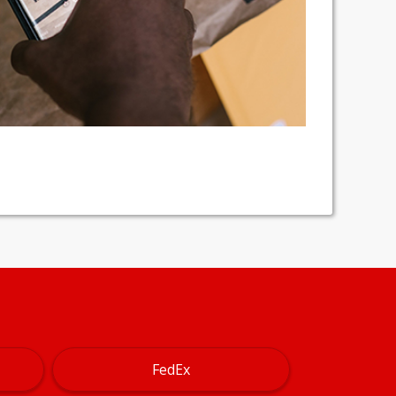
FedEx