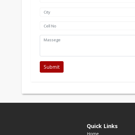
Submit
Quick Links
Home