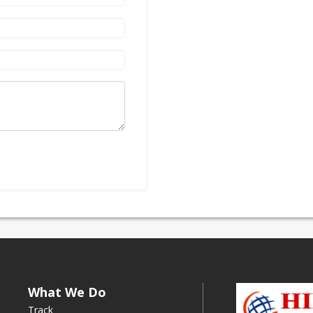
What We Do
Track