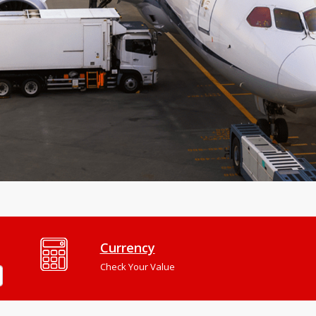
Currency
Check Your Value