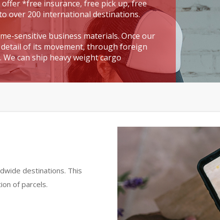
 offer *free insurance, free pick up, free
to over 200 international destinations.
time-sensitive business materials. Once our
detail of its movement, through foreign
t. We can ship heavy weight cargo
dwide destinations. This
ion of parcels.