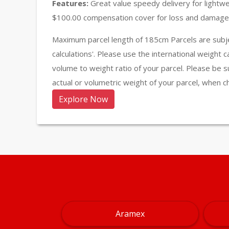
Features:
Great value speedy delivery for lightw
$100.00 compensation cover for loss and damage 
Maximum parcel length of 185cm Parcels are subje
calculations'. Please use the international weight 
volume to weight ratio of your parcel. Please be s
actual or volumetric weight of your parcel, when c
Explore Now
Aramex