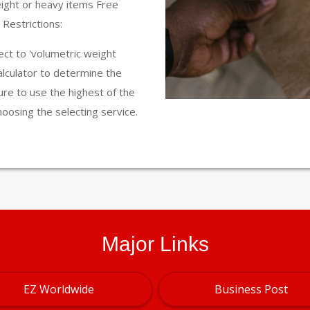
eight or heavy items Free
Restrictions:
ct to 'volumetric weight
calculator to determine the
ure to use the highest of the
hoosing the selecting service.
Major Links
EZ Worldwide
Business Post