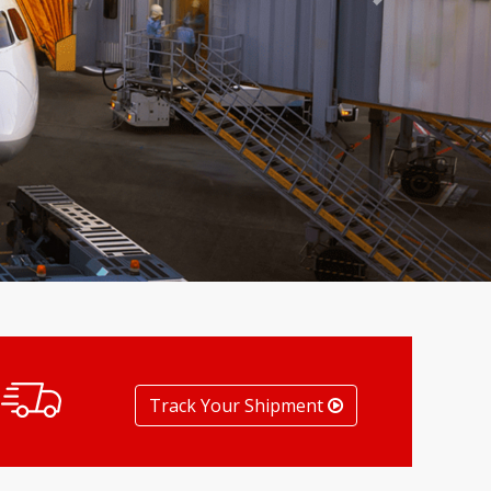
Next
Track Your Shipment