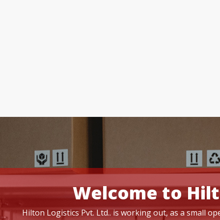
Welcome to Hilt
Hilton Logistics Pvt. Ltd.. is working out, as a small 