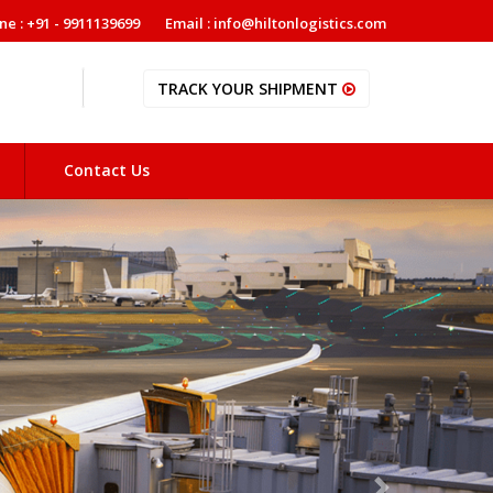
ne : +91 - 9911139699
Email : info@hiltonlogistics.com
TRACK YOUR SHIPMENT
Contact Us