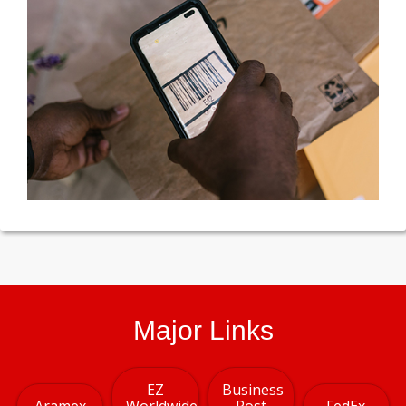
Major Links
EZ
Business
Aramex
Worldwide
Post
FedEx