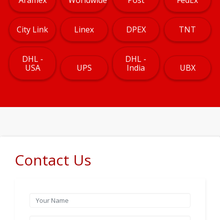
City Link
Linex
DPEX
TNT
DHL -
DHL -
USA
UPS
India
UBX
Contact Us