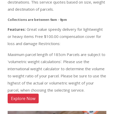
destinations. This service quotes based on size, weight
and destination of parcels.
Collections are between 9am - 9pm
Features:
Great value speedy delivery for lightweight
or heavy items Free $100.00 compensation cover for
loss and damage Restrictions:
Maximum parcel length of 185cm Parcels are subject to
'volumetric weight calculations'. Please use the
international weight calculator to determine the volume
to weight ratio of your parcel. Please be sure to use the
highest of the actual or volumetric weight of your
parcel, when choosing the selecting service.
Explore Now