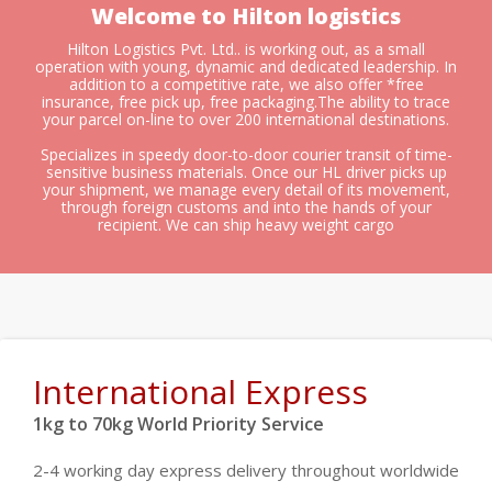
Welcome to Hilton logistics
Hilton Logistics Pvt. Ltd.. is working out, as a small
operation with young, dynamic and dedicated leadership. In
addition to a competitive rate, we also offer *free
insurance, free pick up, free packaging.The ability to trace
your parcel on-line to over 200 international destinations.
Specializes in speedy door-to-door courier transit of time-
sensitive business materials. Once our HL driver picks up
your shipment, we manage every detail of its movement,
through foreign customs and into the hands of your
recipient. We can ship heavy weight cargo
International Express
1kg to 70kg World Priority Service
2-4 working day express delivery throughout worldwide