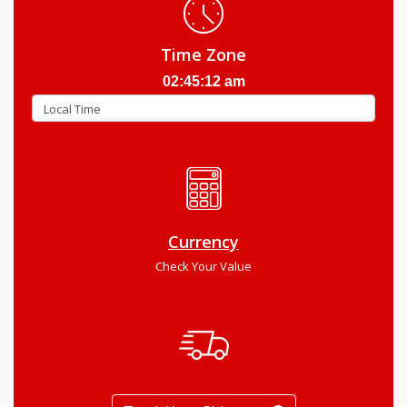
Time Zone
02:45:13 am
Currency
Check Your Value