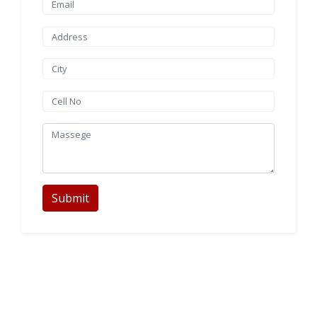
Submit