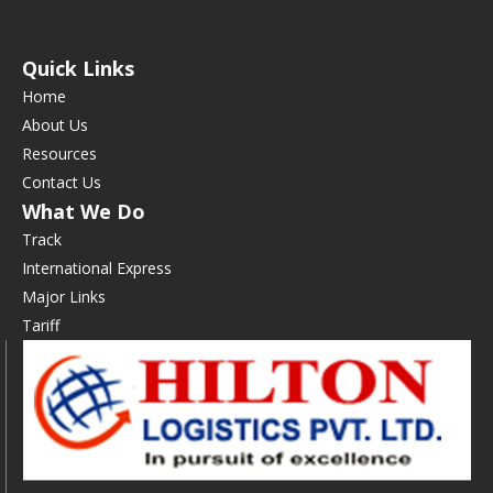
Quick Links
Home
About Us
Resources
Contact Us
What We Do
Track
International Express
Major Links
Tariff