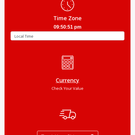
Time Zone
09:50:52 pm
Currency
Check Your Value