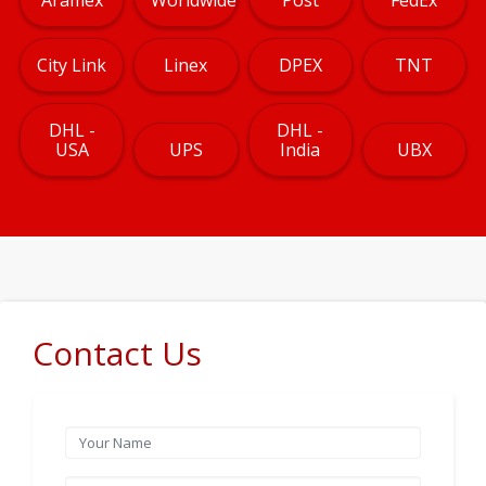
City Link
Linex
DPEX
TNT
DHL -
DHL -
USA
UPS
India
UBX
Contact Us