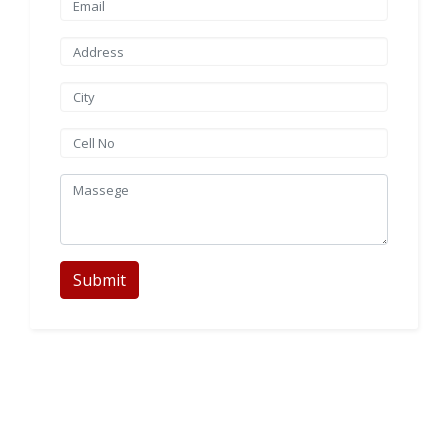
Submit