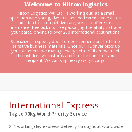
Welcome to Hilton logistics
Hilton Logistics Pvt. Ltd.. is working out, as a small
operation with young, dynamic and dedicated leadership. In
addition to a competitive rate, we also offer *free
insurance, free pick up, free packaging.The ability to trace
your parcel on-line to over 200 international destinations.
Specializes in speedy door-to-door courier transit of time-
sensitive business materials. Once our HL driver picks up
your shipment, we manage every detail of its movement,
through foreign customs and into the hands of your
recipient. We can ship heavy weight cargo
International Express
1kg to 70kg World Priority Service
2-4 working day express delivery throughout worldwide