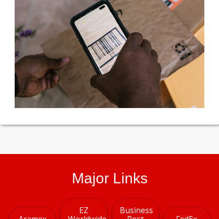
Major Links
EZ
Business
Aramex
Worldwide
Post
FedEx