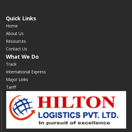
Quick Links
Home
About Us
Resources
Contact Us
What We Do
Track
International Express
Major Links
Tariff