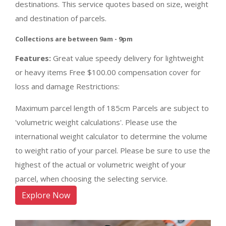
destinations. This service quotes based on size, weight
and destination of parcels.
Collections are between 9am - 9pm
Features:
Great value speedy delivery for lightweight
or heavy items Free $100.00 compensation cover for
loss and damage Restrictions:
Maximum parcel length of 185cm Parcels are subject to
'volumetric weight calculations'. Please use the
international weight calculator to determine the volume
to weight ratio of your parcel. Please be sure to use the
highest of the actual or volumetric weight of your
parcel, when choosing the selecting service.
Explore Now